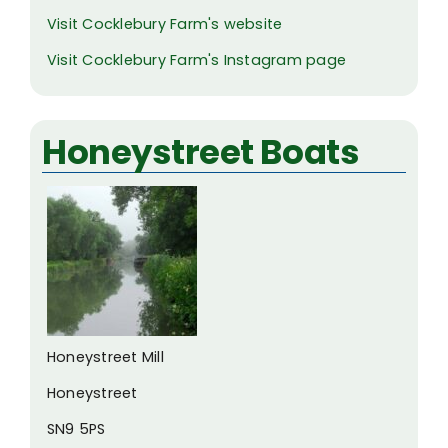
Visit Cocklebury Farm's website
Visit Cocklebury Farm's Instagram page
Honeystreet Boats
Honeystreet Mill
Honeystreet
SN9 5PS