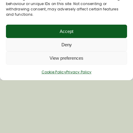
Phone
01672 870266
behaviour or unique IDs on this site. Not consenting or
withdrawing consent, may adversely affect certain features
Visit Swallows' Nest's AirBnB Page
and functions.
Accept
The Bruce Arms
Deny
View preferences
Cookie Policy
Privacy Policy
Easton Road
Easton Royal
SN9 5LR
Phone
01672 810216