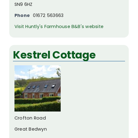
SN9 6HZ
Phone
01672 563663
Visit Huntly's Farmhouse B&B's website
Kestrel Cottage
Crofton Road
Great Bedwyn