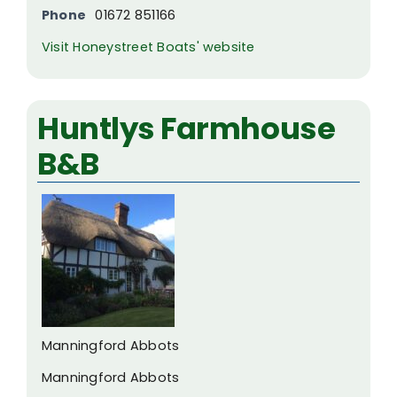
Phone
01672 851166
Visit Honeystreet Boats' website
Huntlys Farmhouse
B&B
Manningford Abbots
Manningford Abbots