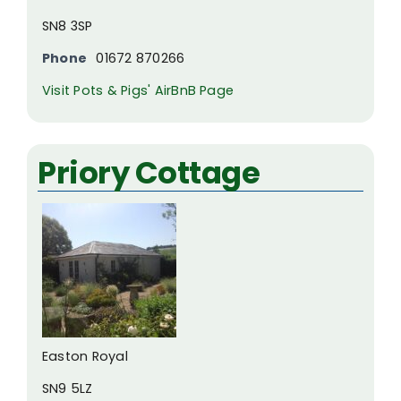
SN8 3SP
Phone
01672 870266
Visit Pots & Pigs' AirBnB Page
Priory Cottage
Easton Royal
SN9 5LZ