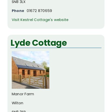
SN8 3LX
Phone
01672 870659
Visit Kestrel Cottage's website
Lyde Cottage
Manor Farm
Wilton
SN8 3SP