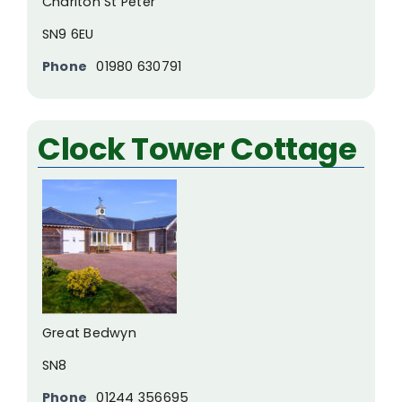
Charlton St Peter
SN9 6EU
Phone
01980 630791
Clock Tower Cottage
Great Bedwyn
SN8
Phone
01244 356695