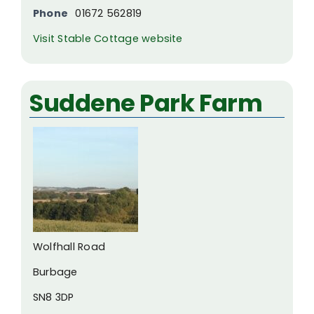
Phone
01672 562819
Visit Stable Cottage website
Suddene Park Farm
Wolfhall Road
Burbage
SN8 3DP