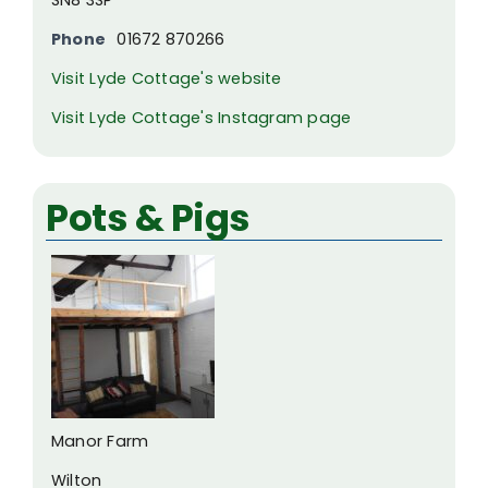
Phone
01672 870266
Visit Lyde Cottage's website
Visit Lyde Cottage's Instagram page
Pots & Pigs
Manor Farm
Wilton