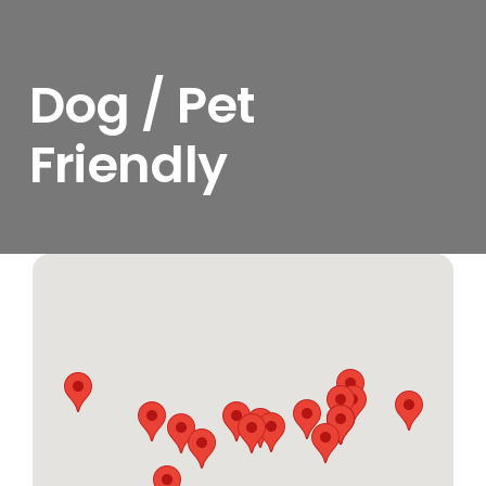
Dog / Pet
Friendly
View
Larger
Image