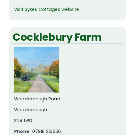
Visit Sykes Cottages website
Cocklebury Farm
Woodborough Road
Woodborough
SN9 5PD
Phone
07918 216666