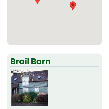
Brail Barn