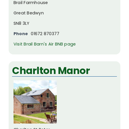
Brail Farmhouse
Great Bedwyn
SN8 3LY
Phone
01672 870377
Visit Brail Barn's Air BNB page
Charlton Manor