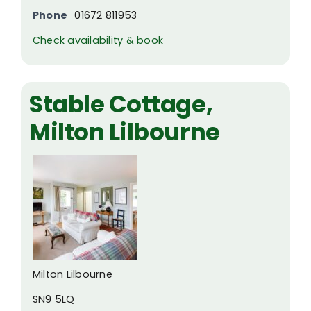
Phone
01672 811953
Check availability & book
Stable Cottage,
Milton Lilbourne
Milton Lilbourne
SN9 5LQ