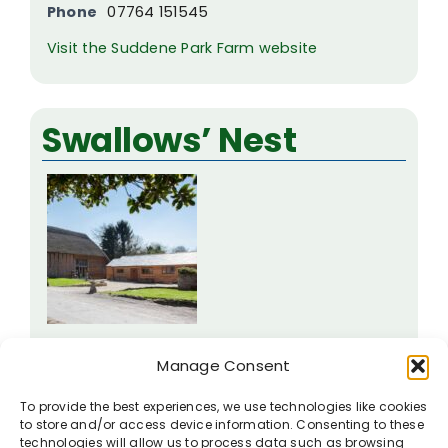
Phone
07764 151545
Visit the Suddene Park Farm website
Swallows’ Nest
Manor Farm
Manage Consent
Wilton
To provide the best experiences, we use technologies like cookies
SN8 3SP
to store and/or access device information. Consenting to these
technologies will allow us to process data such as browsing