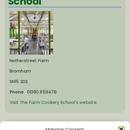
School
Netherstreet Farm
Bromham
SN15 2DS
Phone
01380 859478
Visit The Farm Cookery School's website
Upavon Village Hall
Manage Consent