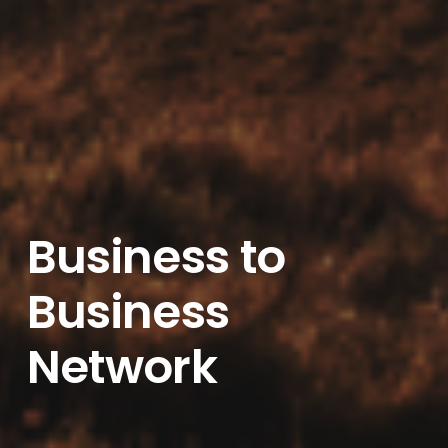
Business to
Business
Network