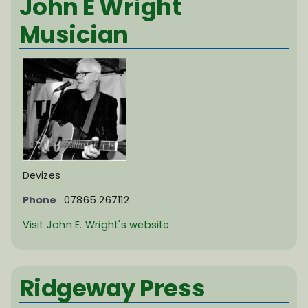
John E Wright
Musician
Devizes
Phone
07865 267112
Visit John E. Wright's website
Ridgeway Press