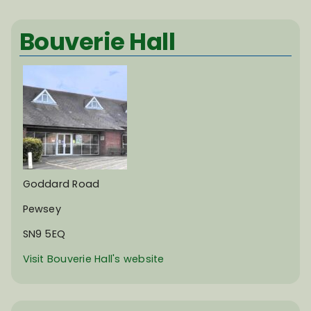
Bouverie Hall
Goddard Road
Pewsey
SN9 5EQ
Visit Bouverie Hall's website