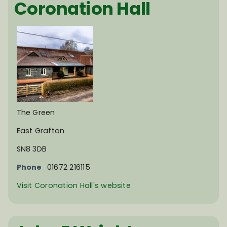
Coronation Hall
The Green
East Grafton
SN8 3DB
Phone
01672 216115
Visit Coronation Hall's website