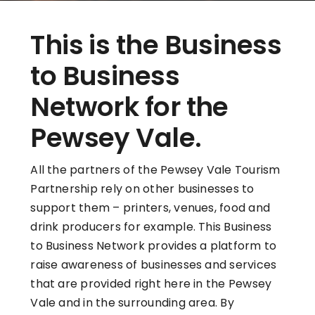
This is the Business
to Business
Network for the
Pewsey Vale.
All the partners of the Pewsey Vale Tourism
Partnership rely on other businesses to
support them – printers, venues, food and
drink producers for example. This Business
to Business Network provides a platform to
raise awareness of businesses and services
that are provided right here in the Pewsey
Vale and in the surrounding area. By