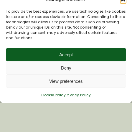
To provide the best experiences, we use technologies like cookies
to store and/or access device information. Consenting to these
technologies will allow us to process data such as browsing
behaviour or unique IDs on this site. Not consenting or
withdrawing consent, may adversely affect certain features
and functions.
Accept
9 Andover Road
Deny
Upavon
SN9 6EB
View preferences
Phone
01980 630191
Cookie Policy
Privacy Policy
Worsley Training