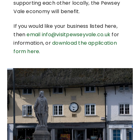
supporting each other locally, the Pewsey
Vale economy will benefit.
If you would like your business listed here,
then
email info@visitpewseyvale.co.uk
for
information, or
download the application
form here
.