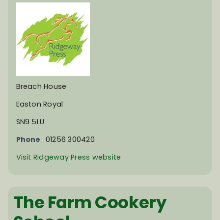
Breach House
Easton Royal
SN9 5LU
Phone
01256 300420
Visit Ridgeway Press website
The Farm Cookery