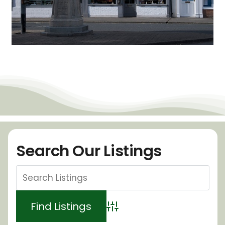
Search Our Listings
Advanced Search