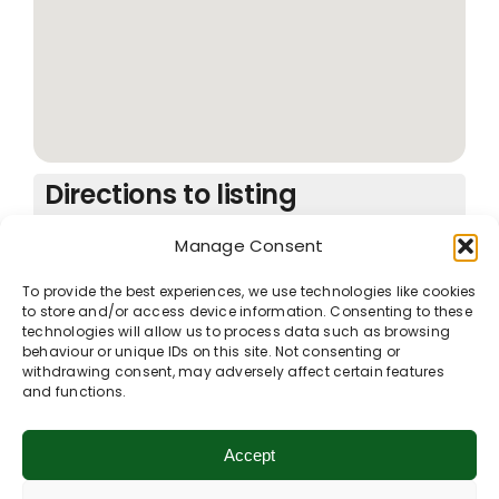
Directions to listing
From:
Manage Consent
Current location
Specific Address
To provide the best experiences, we use technologies like cookies
Travel Mode:
to store and/or access device information. Consenting to these
technologies will allow us to process data such as browsing
behaviour or unique IDs on this site. Not consenting or
withdrawing consent, may adversely affect certain features
and functions.
Contact listing owner
Accept