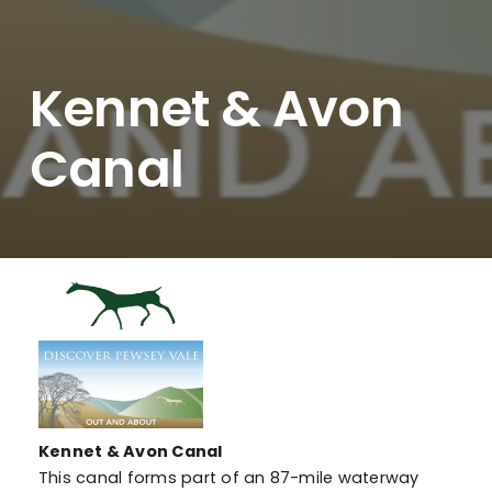
Kennet & Avon
Canal
Kennet & Avon Canal
This canal forms part of an 87-mile waterway