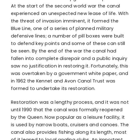
At the start of the second world war the canal
experienced an unexpected new lease of life. With
the threat of invasion imminent, it formed the
Blue Line, one of a series of planned military
defensive lines; a number of pill boxes were built
to defend key points and some of these can still
be seen. By the end of the war the canal had
fallen into complete disrepair and a public inquiry
saw no justification in restoring it. Fortunately, this
was overtaken by a government white paper, and
in 1962 the Kennet and Avon Canal Trust was
formed to undertake its restoration.
Restoration was a lengthy process, and it was not
until 1990 that the canal was formally reopened
by the Queen. Now popular as a leisure facility, it
is used by narrow boats, cruisers and canoes. The
canal also provides fishing along its length, most
of it leased to local angling clubs. An important