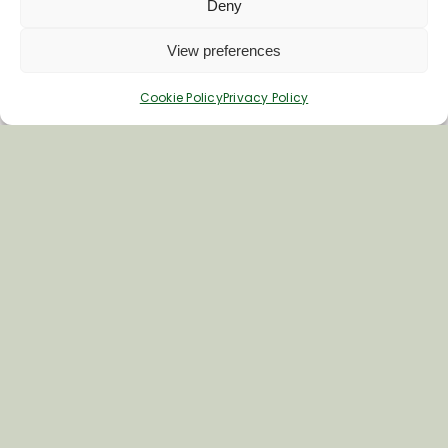
Deny
View preferences
Cookie Policy
Privacy Policy