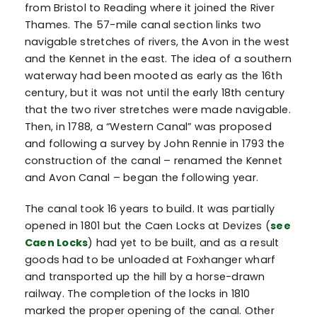
from Bristol to Reading where it joined the River
Thames. The 57-mile canal section links two
navigable stretches of rivers, the Avon in the west
and the Kennet in the east. The idea of a southern
waterway had been mooted as early as the 16th
century, but it was not until the early 18th century
that the two river stretches were made navigable.
Then, in 1788, a “Western Canal” was proposed
and following a survey by John Rennie in 1793 the
construction of the canal – renamed the Kennet
and Avon Canal – began the following year.
The canal took 16 years to build. It was partially
opened in 1801 but the Caen Locks at Devizes (
see
Caen Locks
) had yet to be built, and as a result
goods had to be unloaded at Foxhanger wharf
and transported up the hill by a horse-drawn
railway. The completion of the locks in 1810
marked the proper opening of the canal. Other