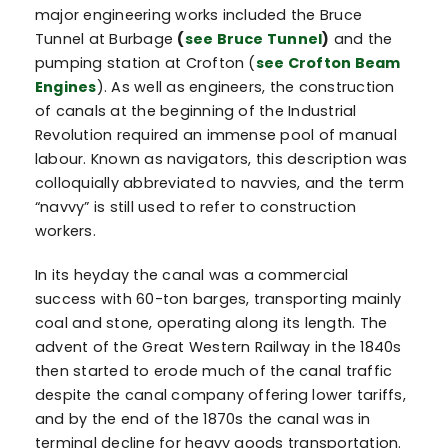
major engineering works included the Bruce
Tunnel at Burbage
(
see Bruce Tunnel
)
and the
pumping station at Crofton (
see Crofton Beam
Engines
). As well as engineers, the construction
of canals at the beginning of the Industrial
Revolution required an immense pool of manual
labour. Known as navigators, this description was
colloquially abbreviated to navvies, and the term
“navvy” is still used to refer to construction
workers.
In its heyday the canal was a commercial
success with 60-ton barges, transporting mainly
coal and stone, operating along its length. The
advent of the Great Western Railway in the 1840s
then started to erode much of the canal traffic
despite the canal company offering lower tariffs,
and by the end of the 1870s the canal was in
terminal decline for heavy goods transportation.