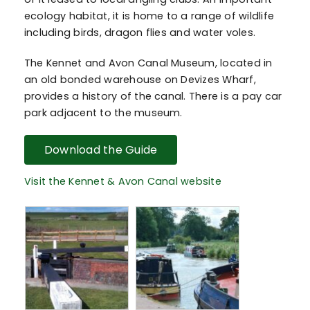
ecology habitat, it is home to a range of wildlife
including birds, dragon flies and water voles.
The Kennet and Avon Canal Museum, located in
an old bonded warehouse on Devizes Wharf,
provides a history of the canal. There is a pay car
park adjacent to the museum.
Download the Guide
Visit the Kennet & Avon Canal website