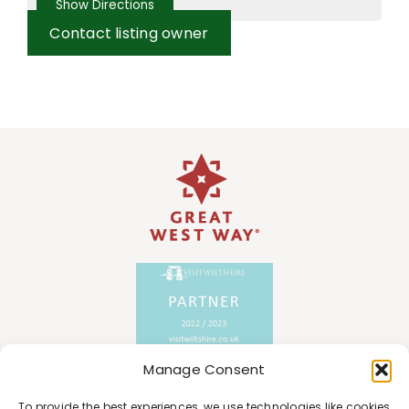
Contact listing owner
Manage Consent
To provide the best experiences, we use technologies like cookies