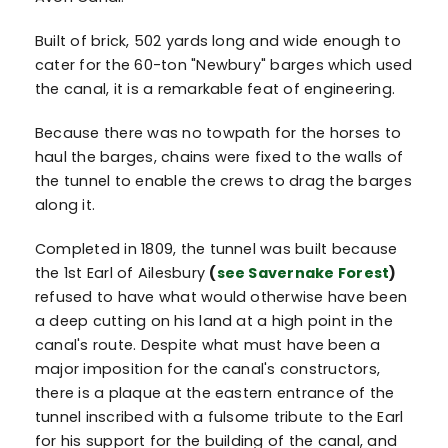
Built of brick, 502 yards long and wide enough to
cater for the 60-ton "Newbury" barges which used
the canal, it is a remarkable feat of engineering.
Because there was no towpath for the horses to
haul the barges, chains were fixed to the walls of
the tunnel to enable the crews to drag the barges
along it.
Completed in 1809, the tunnel was built because
the 1st Earl of Ailesbury
(
see Savernake Forest
)
refused to have what would otherwise have been
a deep cutting on his land at a high point in the
canal's route. Despite what must have been a
major imposition for the canal's constructors,
there is a plaque at the eastern entrance of the
tunnel inscribed with a fulsome tribute to the Earl
for his support for the building of the canal, and