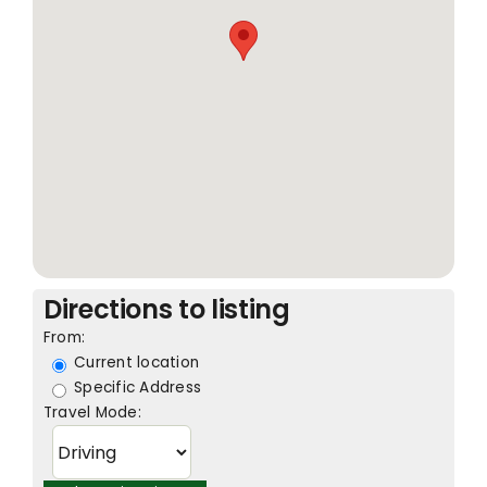
Directions to listing
From:
Current location
Specific Address
Travel Mode: