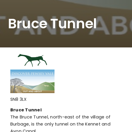
Bruce Tunnel
SN8 3LX
Bruce Tunnel
The Bruce Tunnel, north-east of the village of
Burbage, is the only tunnel on the Kennet and
Avon Canal.