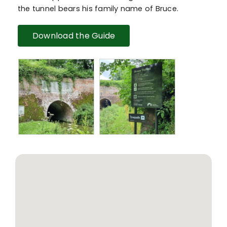
the tunnel bears his family name of Bruce.
Download the Guide