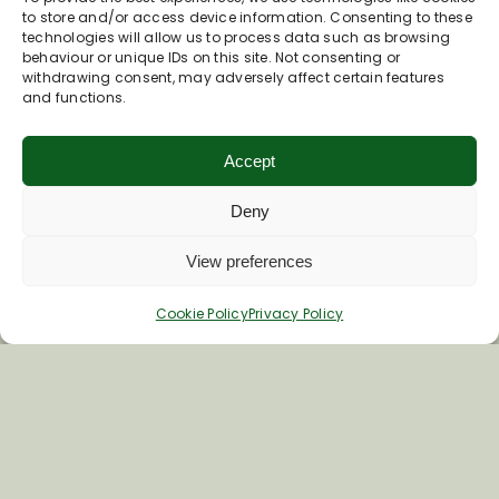
to store and/or access device information. Consenting to these
technologies will allow us to process data such as browsing
behaviour or unique IDs on this site. Not consenting or
withdrawing consent, may adversely affect certain features
and functions.
Accept
Deny
View preferences
Join Our Newsletter
Cookie Policy
Privacy Policy
*
Email Address
First Name