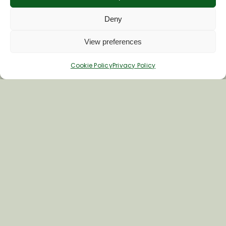
Deny
Last Name
View preferences
Cookie Policy
Privacy Policy
Inspiring your next adventure