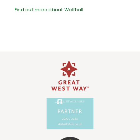
Find out more about Wolfhall