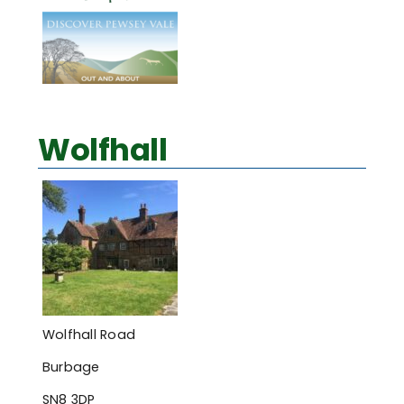
Wolfhall
Wolfhall Road
Burbage
SN8 3DP