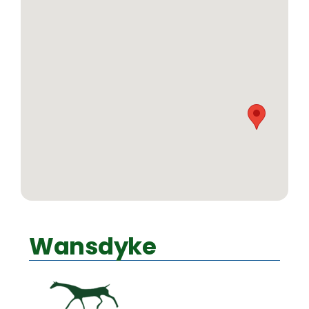
Wansdyke