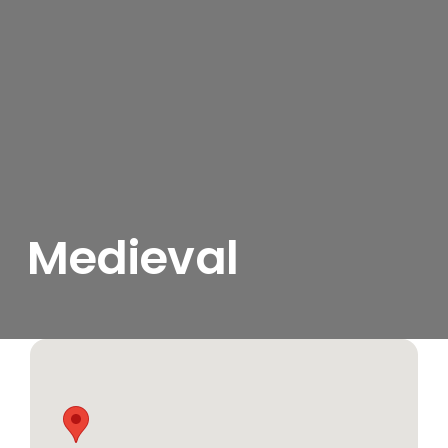
Medieval
View
Larger
Image