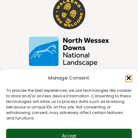
Manage Consent
Join Our Newsletter
To provide the best experiences, we use technologies like cookies
to store and/or access device information. Consenting to these
technologies will allow us to process data such as browsing
behaviour or unique IDs on this site. Not consenting or
*
Email Address
withdrawing consent, may adversely affect certain features
and functions.
Accept
First Name