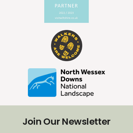
Join Our Newsletter