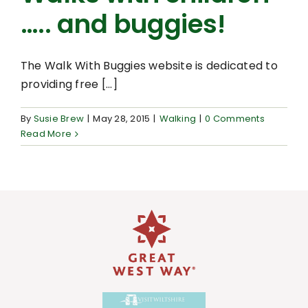
….. and buggies!
The Walk With Buggies website is dedicated to
providing free [...]
By
Susie Brew
|
May 28, 2015
|
Walking
|
0 Comments
Read More