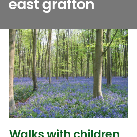
east grafton
Walks with children