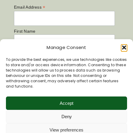
*
Email Address
First Name
Manage Consent
Last Name
To provide the best experiences, we use technologies like cookies
to store and/or access device information. Consenting to these
technologies will allow us to process data such as browsing
behaviour or unique IDs on this site. Not consenting or
withdrawing consent, may adversely affect certain features
and functions.
Accept
Deny
View preferences