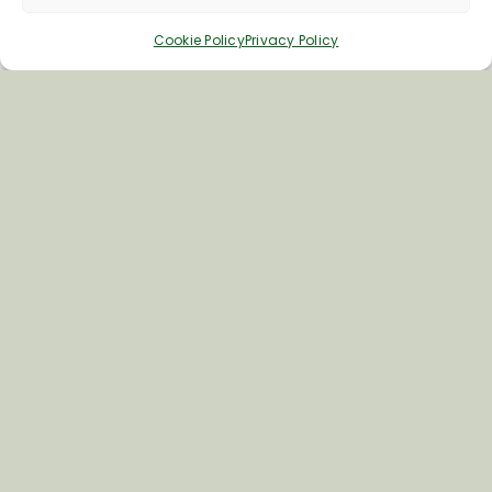
Cookie Policy
Privacy Policy
Inspiring your next adventure
Quick Links
About Us
Business Information & Partnership
Business to Business Network
Travel Trade Group Visits
Volunteering Opportunities
Privacy Policy
Terms & Conditions
News & Views
Cookie Policy
Contact Us