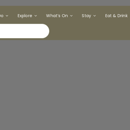
Do
Explore
What’s On
Stay
Eat & Drink