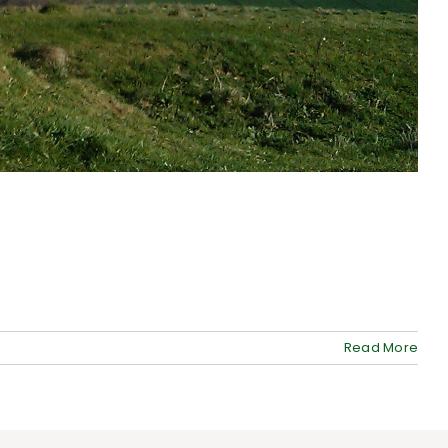
Read More