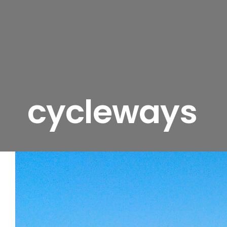
cycleways