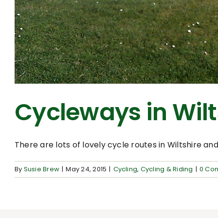
Cycleways in Wilt
There are lots of lovely cycle routes in Wiltshire and [
By
Susie Brew
|
May 24, 2015
|
Cycling
,
Cycling & Riding
|
0 Co