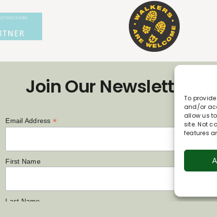
Join Our Newsletter
To provide
and/or acc
allow us t
*
Email Address
site. Not 
features a
A
First Name
Last Name