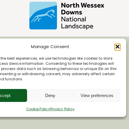
Manage Consent
 the best experiences, we use technologies like cookies to store
ess device information. Consenting to these technologies will
o process data such as browsing behaviour or unique IDs on this
consenting or withdrawing consent, may adversely affect certain
nd functions.
ccept
Deny
View preferences
Cookie Policy
Privacy Policy