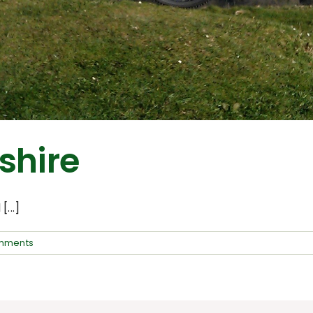
shire
...]
mments