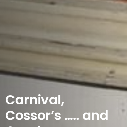
Carnival,
Cossor’s ….. and