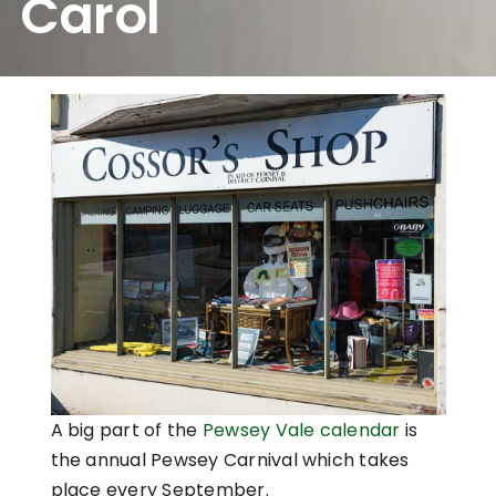
Carol
A big part of the
Pewsey Vale calendar
is
the annual Pewsey Carnival which takes
place every September.