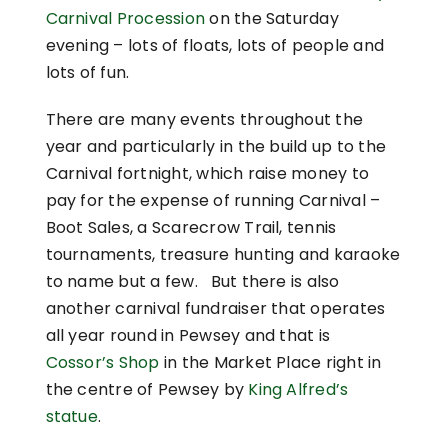
Carnival Procession
on the Saturday
evening – lots of floats, lots of people and
lots of fun.
There are many events throughout the
year and particularly in the build up to the
Carnival fortnight, which raise money to
pay for the expense of running Carnival –
Boot Sales, a Scarecrow Trail, tennis
tournaments, treasure hunting and karaoke
to name but a few. But there is also
another carnival fundraiser that operates
all year round in Pewsey and that is
Cossor’s Shop
in the Market Place right in
the centre of Pewsey by
King Alfred’s
statue
.