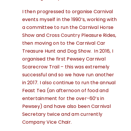
I then progressed to organise Carnival
events myself in the 1990’s, working with
a committee to run the Carnival Horse
Show and Cross Country Pleasure Rides,
then moving on to the Carnival Car
Treasure Hunt and Dog Show. In 2016, I
organised the first Pewsey Carnival
Scarecrow Trail – this was extremely
successful and so we have run another
in 2017. I also continue to run the annual
Feast Tea (an afternoon of food and
entertainment for the over-60’s in
Pewsey) and have also been Carnival
Secretary twice and am currently
Company Vice Chair.