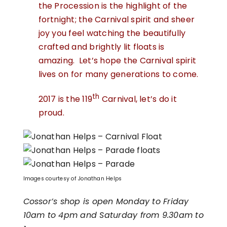
the Procession is the highlight of the
fortnight; the Carnival spirit and sheer
joy you feel watching the beautifully
crafted and brightly lit floats is
amazing. Let’s hope the Carnival spirit
lives on for many generations to come.
th
2017 is the 119
Carnival, let’s do it
proud.
Images courtesy of Jonathan Helps
Cossor’s shop is open Monday to Friday
10am to 4pm and Saturday from 9.30am to