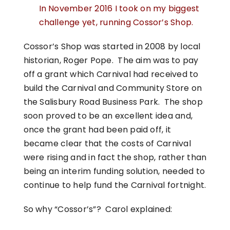
In November 2016 I took on my biggest
challenge yet, running Cossor’s Shop.
Cossor’s Shop was started in 2008 by local
historian, Roger Pope. The aim was to pay
off a grant which Carnival had received to
build the Carnival and Community Store on
the Salisbury Road Business Park. The shop
soon proved to be an excellent idea and,
once the grant had been paid off, it
became clear that the costs of Carnival
were rising and in fact the shop, rather than
being an interim funding solution, needed to
continue to help fund the Carnival fortnight.
So why “Cossor’s”? Carol explained: