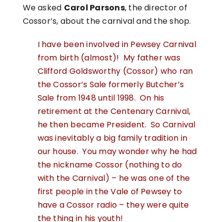
We asked
Carol Parsons
, the director of
Cossor’s, about the carnival and the shop.
I have been involved in Pewsey Carnival
from birth (almost)! My father was
Clifford Goldsworthy (Cossor) who ran
the Cossor’s Sale formerly Butcher’s
Sale from 1948 until 1998. On his
retirement at the Centenary Carnival,
he then became President. So Carnival
was inevitably a big family tradition in
our house. You may wonder why he had
the nickname Cossor (nothing to do
with the Carnival) – he was one of the
first people in the Vale of Pewsey to
have a Cossor radio – they were quite
the thing in his youth!