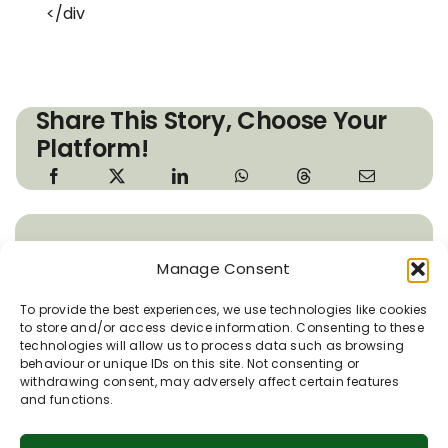
</div
Share This Story, Choose Your
Platform!
About the Author: Susie
Manage Consent
Brew
To provide the best experiences, we use technologies like cookies
to store and/or access device information. Consenting to these
Susie is the Coordinator for the
technologies will allow us to process data such as browsing
Pewsey Vale Tourism Partnership.
behaviour or unique IDs on this site. Not consenting or
withdrawing consent, may adversely affect certain features
She is passionate about the Vale of
and functions.
Pewsey and its place in the North Wessex
Downs. Susie really enjoys sharing the history