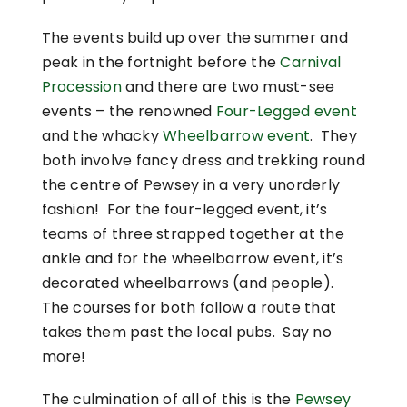
The events build up over the summer and
peak in the fortnight before the
Carnival
Procession
and there are two must-see
events – the renowned
Four-Legged event
and the whacky
Wheelbarrow event
. They
both involve fancy dress and trekking round
the centre of Pewsey in a very unorderly
fashion! For the four-legged event, it’s
teams of three strapped together at the
ankle and for the wheelbarrow event, it’s
decorated wheelbarrows (and people).
The courses for both follow a route that
takes them past the local pubs. Say no
more!
The culmination of all of this is the
Pewsey