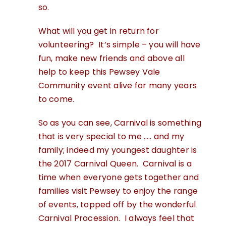
so.
What will you get in return for
volunteering? It’s simple – you will have
fun, make new friends and above all
help to keep this Pewsey Vale
Community event alive for many years
to come.
So as you can see, Carnival is something
that is very special to me ….. and my
family; indeed my youngest daughter is
the 2017 Carnival Queen. Carnival is a
time when everyone gets together and
families visit Pewsey to enjoy the range
of events, topped off by the wonderful
Carnival Procession. I always feel that