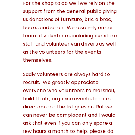
For the shop to do well we rely on the
support from the general public giving
us donations of furniture, bric a brac,
books, and so on. We also rely on our
team of volunteers, including our store
staff and volunteer van drivers as well
as the volunteers for the events
themselves.
Sadly volunteers are always hard to
recruit. We greatly appreciate
everyone who volunteers to marshall,
build floats, organise events, become
directors and the list goes on. But we
can never be complacent and I would
ask that even if you can only spare a
few hours a month to help, please do