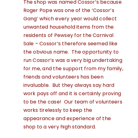
The shop was named Cossor’s because
Roger Pope was one of the ‘Cossor’s
Gang’ which every year would collect
unwanted household items from the
residents of Pewsey for the Carnival
Sale – Cossor’s therefore seemed like
the obvious name. The opportunity to
run Cossor’s was a very big undertaking
for me, and the support from my family,
friends and volunteers has been
invaluable. But they always say hard
work pays off and it is certainly proving
to be the case! Our team of volunteers
works tirelessly to keep the
appearance and experience of the
shop to a very high standard.