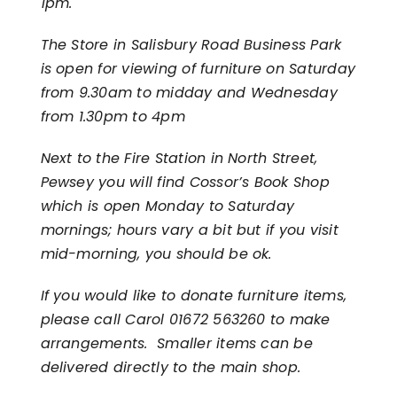
1pm.
The Store in Salisbury Road Business Park
is open for viewing of furniture on Saturday
from 9.30am to midday and Wednesday
from 1.30pm to 4pm
Next to the Fire Station in North Street,
Pewsey you will find Cossor’s Book Shop
which is open Monday to Saturday
mornings; hours vary a bit but if you visit
mid-morning, you should be ok.
If you would like to donate furniture items,
please call Carol 01672 563260 to make
arrangements. Smaller items can be
delivered directly to the main shop.