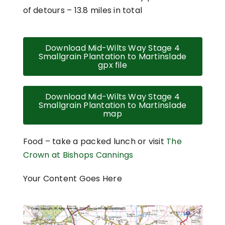
of detours – 13.8 miles in total
Download Mid-Wilts Way Stage 4
Smallgrain Plantation to Martinslade
gpx file
Download Mid-Wilts Way Stage 4
Smallgrain Plantation to Martinslade
map
Food – take a packed lunch or visit
The
Crown at Bishops Cannings
Your Content Goes Here