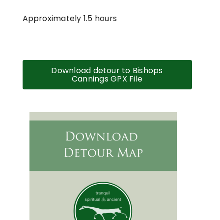
Approximately 1.5 hours
Download detour to Bishops
Cannings GPX File