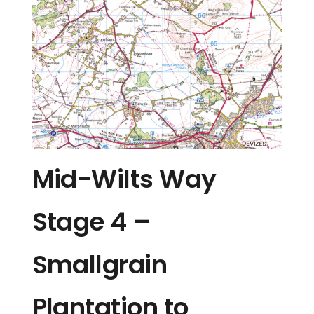
Mid-Wilts Way
Stage 4 –
Smallgrain
Plantation to