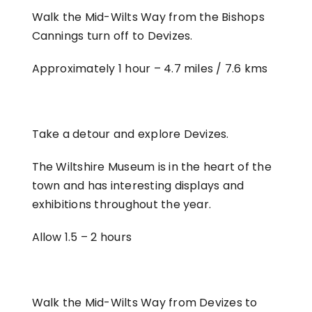
Walk the Mid-Wilts Way from the Bishops
Cannings turn off to Devizes.
Approximately 1 hour –
4.7 miles / 7.6 kms
Take a detour and explore Devizes.
The Wiltshire Museum is in the heart of the
town and has interesting displays and
exhibitions throughout the year.
Allow 1.5 – 2 hours
Walk the Mid-Wilts Way from Devizes to