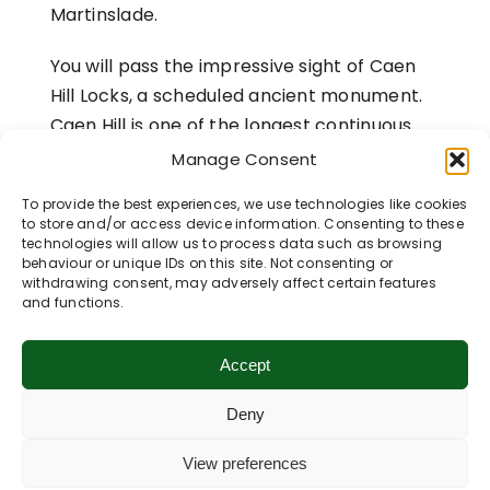
Martinslade.
You will pass the impressive sight of Caen
Hill Locks, a scheduled ancient monument.
Caen Hill is one of the longest continuous
flight of locks in the country – a total of 29
Manage Consent
locks with a rise of 237 feet over 2 miles
To provide the best experiences, we use technologies like cookies
with a 1 in 44 gradient.
to store and/or access device information. Consenting to these
technologies will allow us to process data such as browsing
Approximately 1.5 hours –
3 miles / 4.8 kms
behaviour or unique IDs on this site. Not consenting or
withdrawing consent, may adversely affect certain features
and functions.
End of Day 6 of the Mid-
Wilts Way itinerary
Accept
Deny
View preferences
Return to Previous Page