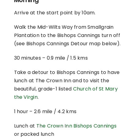
Arrive at the start point by 10am.
Walk the Mid-Wilts Way from Smallgrain
Plantation to the Bishops Cannings turn off
(see Bishops Cannings Detour map below).
30 minutes –
0.9 mile / 1.5 kms
Take a detour to Bishops Cannings to have
lunch at The Crown Inn and to visit the
beautiful, grade-1 listed
Church of St Mary
the Virgin
.
1 hour –
2.6 mile / 4.2 kms
Lunch at
The Crown Inn Bishops Cannings
or packed lunch