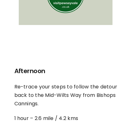
Afternoon
Re-trace your steps to follow the detour
back to the Mid-Wilts Way from Bishops
Cannings.
1 hour –
2.6 mile / 4.2 kms