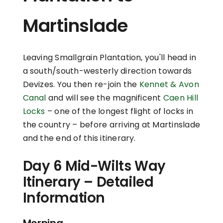
Martinslade
Leaving Smallgrain Plantation, you'll head in
a south/south-westerly direction towards
Devizes. You then re-join the
Kennet & Avon
Canal
and will see the magnificent
Caen Hill
Locks
– one of the longest flight of locks in
the country – before arriving at Martinslade
and the end of this itinerary.
Day 6 Mid-Wilts Way
Itinerary – Detailed
Information
Morning