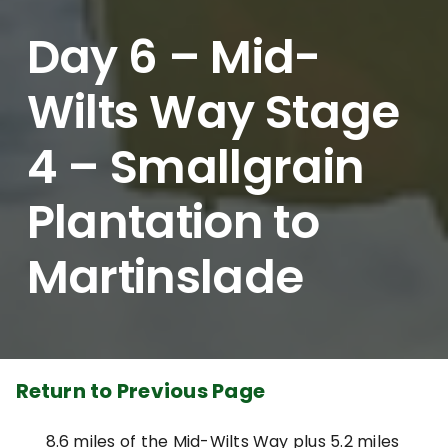
Day 6 – Mid-
Wilts Way Stage
4 – Smallgrain
Plantation to
Martinslade
Return to Previous Page
8.6 miles of the Mid-Wilts Way plus 5.2 miles