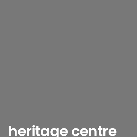
heritage centre