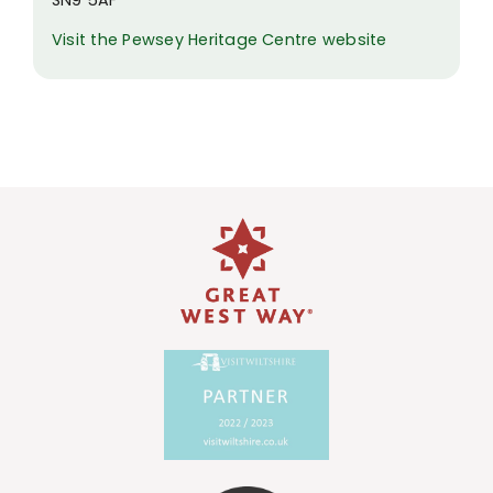
Visit the Pewsey Heritage Centre website