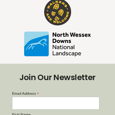
Join Our Newsletter
*
Email Address
First Name