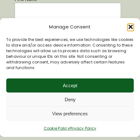
Last Name
Manage Consent
To provide the best experiences, we use technologies like cookies
to store and/or access device information. Consenting to these
technologies will allow us to process data such as browsing
behaviour or unique IDs on this site. Not consenting or
withdrawing consent, may adversely affect certain features
and functions.
Accept
Deny
View preferences
Inspiring your next adventure
Cookie Policy
Privacy Policy