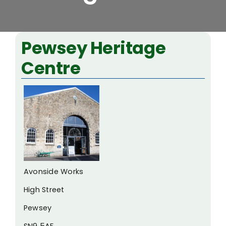
View
Pewsey Heritage
Larger
Centre
Image
Avonside Works
High Street
Pewsey
SN9 5AF