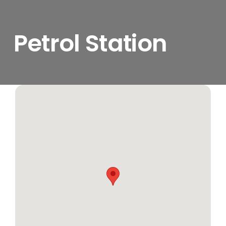
Petrol Station