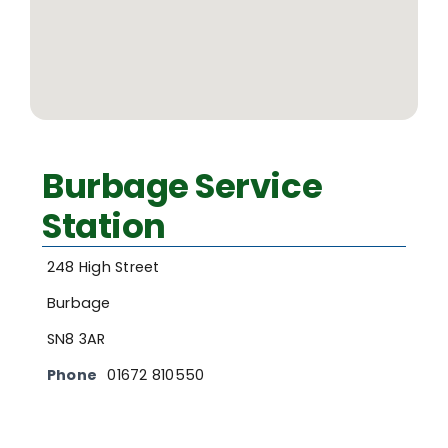
Burbage Service
Station
248 High Street
Burbage
SN8 3AR
Phone
01672 810550