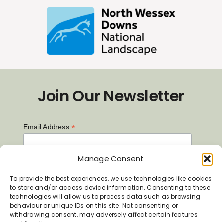
Join Our Newsletter
*
Email Address
Manage Consent
First Name
To provide the best experiences, we use technologies like cookies
to store and/or access device information. Consenting to these
technologies will allow us to process data such as browsing
behaviour or unique IDs on this site. Not consenting or
Last Name
withdrawing consent, may adversely affect certain features