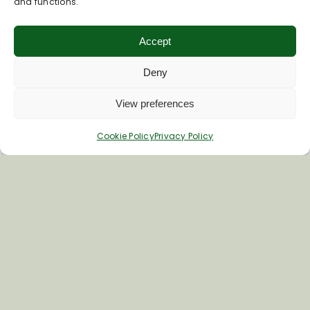
and functions.
Accept
Deny
View preferences
Cookie Policy
Privacy Policy
Inspiring your next adventure
Quick Links
About Us
Business Information & Partnership
Business to Business Network