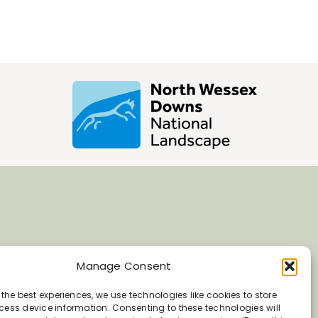
Manage Consent
 the best experiences, we use technologies like cookies to store
ess device information. Consenting to these technologies will