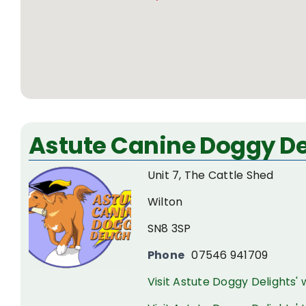
Astute Canine Doggy De
Unit 7, The Cattle Shed
Wilton
SN8 3SP
Phone
07546 941709
Visit Astute Doggy Delights'