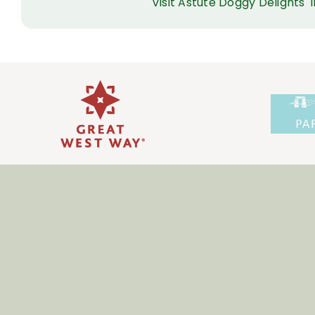
Visit Astute Doggy Delights'