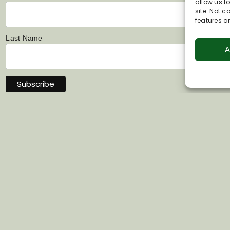
allow us t
site. Not 
features a
Last Name
A
Links
Contact Us
s
07802 444022
 Information &
info@visitpewseyval
hip