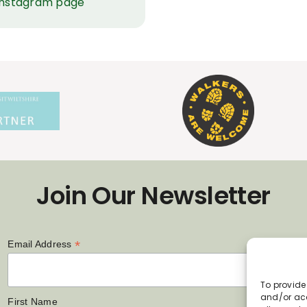
 Instagram page
Join Our Newsletter
*
Email Address
To provide
and/or acc
First Name