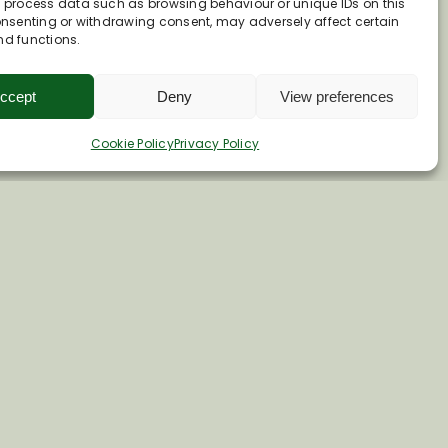
o process data such as browsing behaviour or unique IDs on this
consenting or withdrawing consent, may adversely affect certain
nd functions.
ccept
Deny
View preferences
Cookie Policy
Privacy Policy
e.co.uk