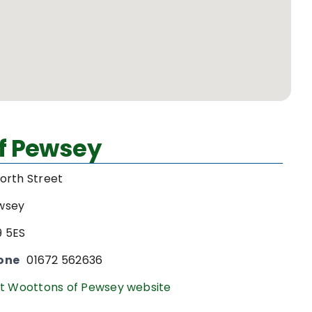
f Pewsey
orth Street
wsey
9 5ES
one
01672 562636
it Woottons of Pewsey website