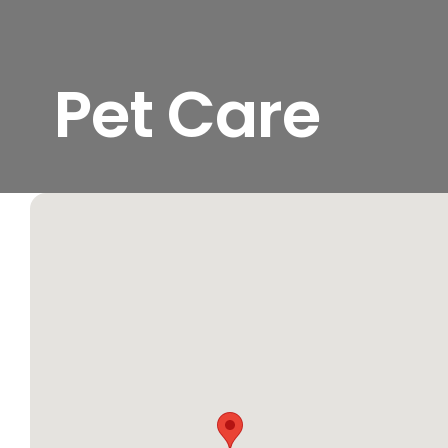
Pet Care
View
Larger
Image