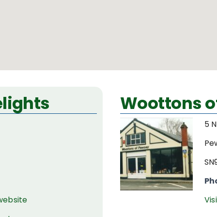
lights
Woottons o
5 N
Pe
SN
Ph
 website
Vis