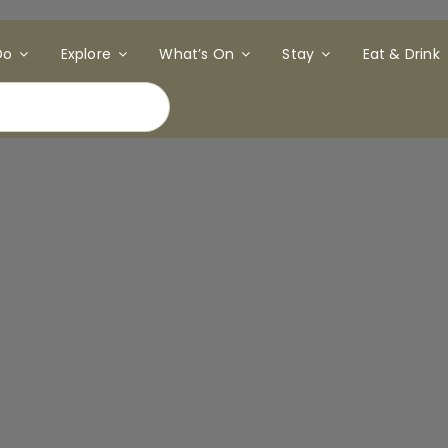
Do
Explore
What’s On
Stay
Eat & Drink