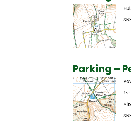
Hui
SN
Parking – 
Pe
Ma
Alt
SN