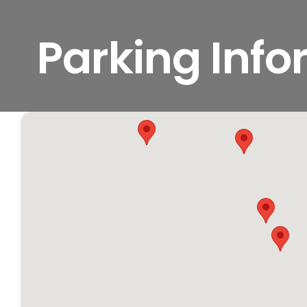
Parking Inf
View
Larger
Image