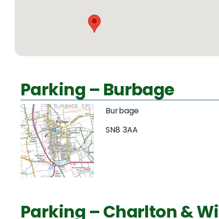
Parking – Burbage
Burbage
SN8 3AA
Parking – Charlton & Wi