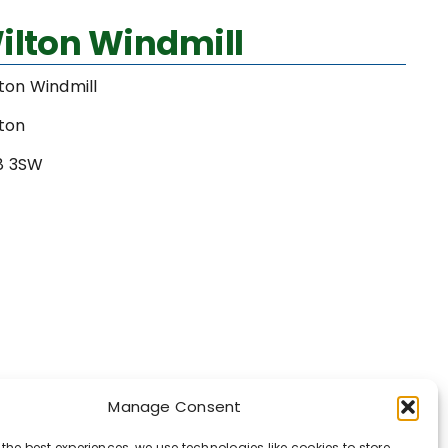
ilton Windmill
ton Windmill
ton
8 3SW
Manage Consent
 the best experiences, we use technologies like cookies to store