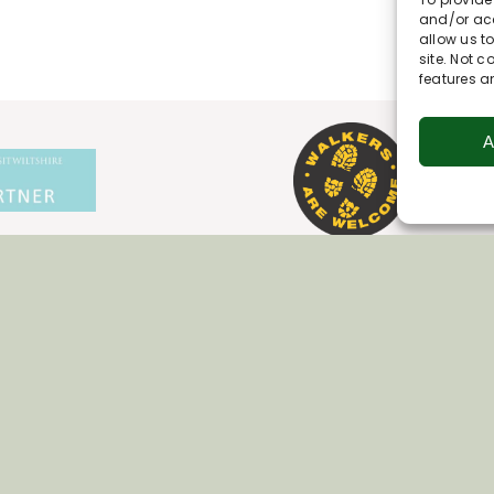
and/or acc
allow us t
site. Not 
features a
A
Join Our Newsletter
*
Email Address
First Name