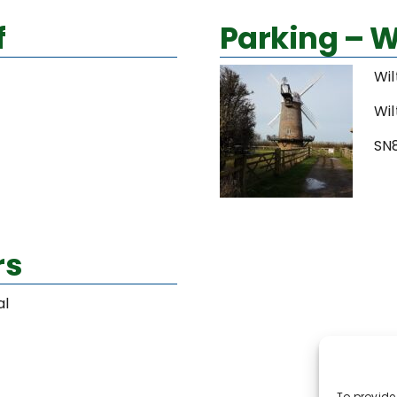
f
Parking – W
Wil
Wil
SN
rs
al
To provide