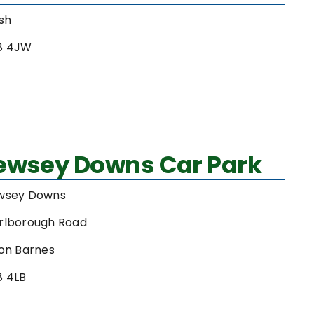
sh
8 4JW
Pewsey Downs Car Park
wsey Downs
rlborough Road
on Barnes
8 4LB