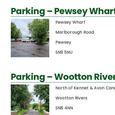
Parking – Pewsey Whar
Pewsey Wharf
Marlborough Road
Pewsey
SN9 5NU
Parking – Wootton Rive
North of Kennet & Avon Can
Wootton Rivers
SN8 4NN