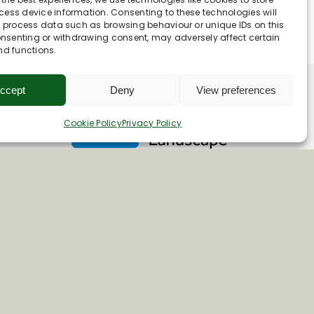
ess device information. Consenting to these technologies will
o process data such as browsing behaviour or unique IDs on this
consenting or withdrawing consent, may adversely affect certain
nd functions.
ccept
Deny
View preferences
Cookie Policy
Privacy Policy