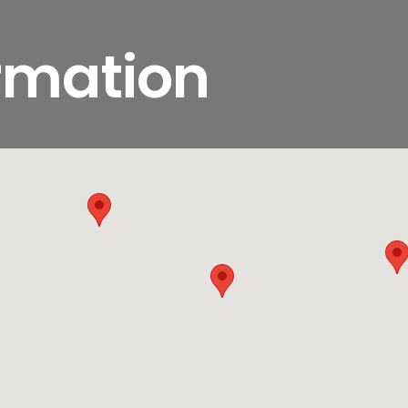
ormation