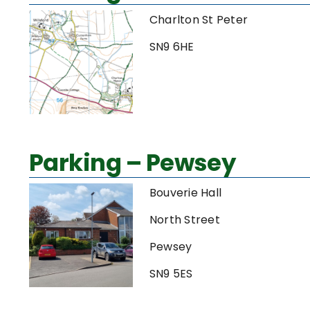
Charlton St Peter
SN9 6HE
Parking – Pewsey
Bouverie Hall
North Street
Pewsey
SN9 5ES