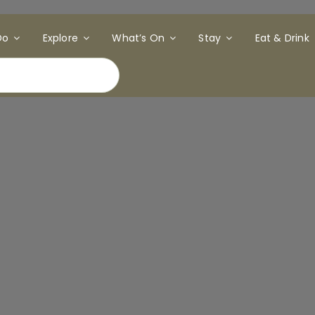
Do
Explore
What’s On
Stay
Eat & Drink