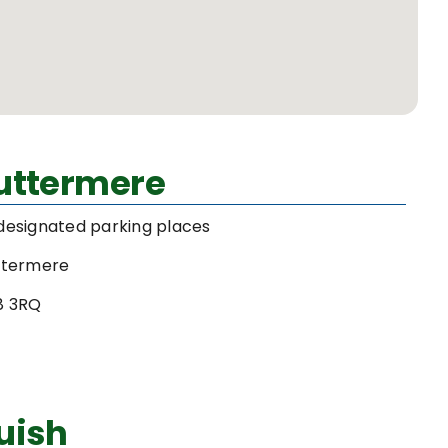
Buttermere
designated parking places
ttermere
8 3RQ
uish