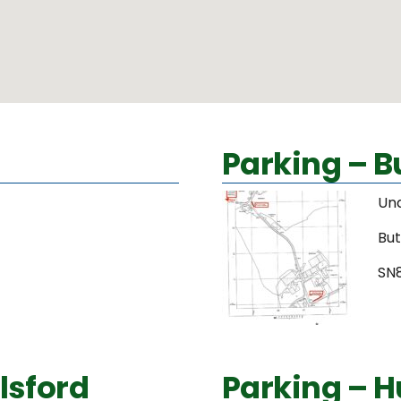
Parking – 
Un
Bu
SN
lsford
Parking – H