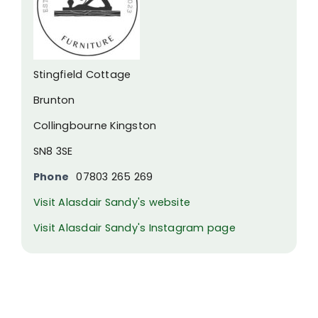
Stingfield Cottage
Brunton
Collingbourne Kingston
SN8 3SE
Phone
07803 265 269
Visit Alasdair Sandy's website
Visit Alasdair Sandy's Instagram page