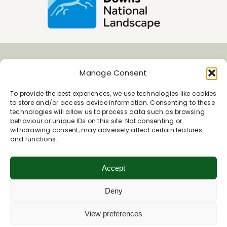
Join Our Newsletter
Manage Consent
To provide the best experiences, we use technologies like cookies
*
to store and/or access device information. Consenting to these
Email Address
technologies will allow us to process data such as browsing
behaviour or unique IDs on this site. Not consenting or
withdrawing consent, may adversely affect certain features
and functions.
First Name
Accept
Last Name
Deny
View preferences