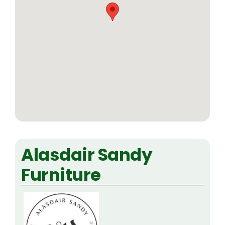
Alasdair Sandy
Furniture