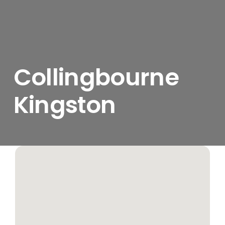
Collingbourne
Kingston
View
Larger
Image