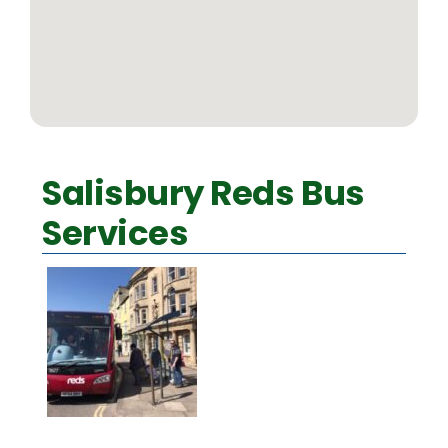
Salisbury Reds Bus
Services