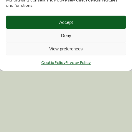
withdrawing consent, may adversely affect certain features
and functions.
Accept
Deny
View preferences
Cookie Policy
Privacy Policy
Inspiring your next adventure
Quick Links
About Us
Business Information & Partnership