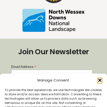
Join Our Newsletter
*
Email Address
Manage Consent
First Name
To provide the best experiences, we use technologies like cookies
to store and/or access device information. Consenting to these
technologies will allow us to process data such as browsing
behaviour or unique IDs on this site. Not consenting or
Last Name