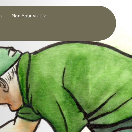
Plan Your Visit