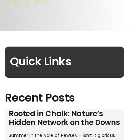
Quick Links
Recent Posts
Rooted in Chalk: Nature’s
Hidden Network on the Downs
Summer in the Vale of Pewsey – isn’t it glorious