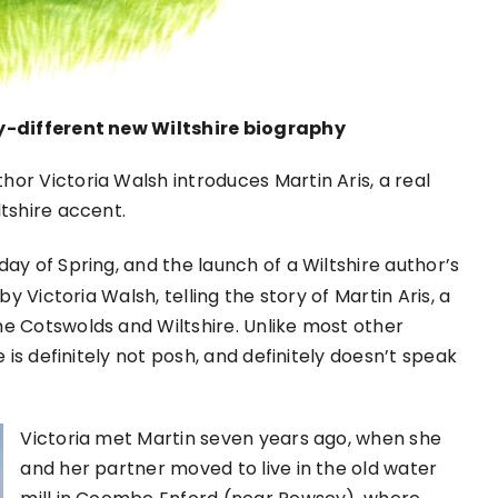
ly-different new Wiltshire biography
uthor Victoria Walsh introduces Martin Aris, a real
tshire accent.
ay of Spring, and the launch of a Wiltshire author’s
 by Victoria Walsh, telling the story of Martin Aris, a
e Cotswolds and Wiltshire. Unlike most other
 is definitely not posh, and definitely doesn’t speak
Victoria met Martin seven years ago, when she
and her partner moved to live in the old water