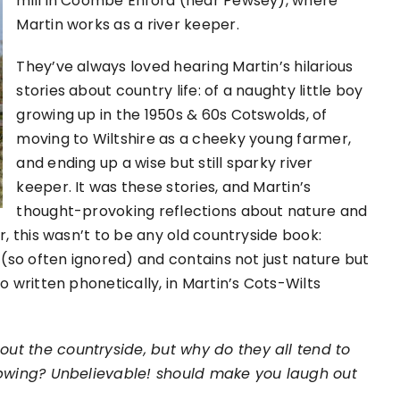
mill in Coombe Enford (near Pewsey), where
Martin works as a river keeper.
They’ve always loved hearing Martin’s hilarious
stories about country life: of a naughty little boy
growing up in the 1950s & 60s Cotswolds, of
moving to Wiltshire as a cheeky young farmer,
and ending up a wise but still sparky river
keeper. It was these stories, and Martin’s
thought-provoking reflections about nature and
r, this wasn’t to be any old countryside book:
 (so often ignored) and contains not just nature but
o written phonetically, in Martin’s Cots-Wilts
out the countryside, but why do they all tend to
lapwing? Unbelievable! should make you laugh out