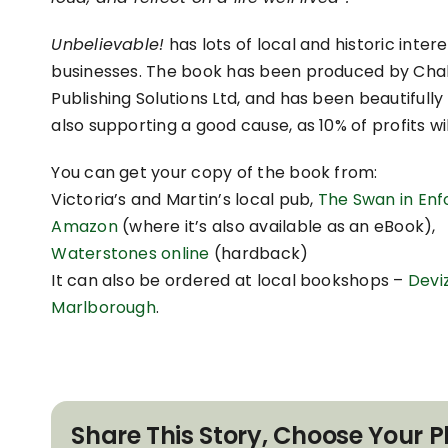
Unbelievable!
has lots of local and historic intere
businesses. The book has been produced by Chalk
Publishing Solutions Ltd, and has been beautifully 
also supporting a good cause, as 10% of profits w
You can get your copy of the book from:
Victoria’s and Martin’s local pub,
The Swan in Enf
Amazon
(where it’s also available as an eBook),
Waterstones online
(hardback)
It can also be ordered at local bookshops –
Devi
Marlborough
.
Share This Story, Choose Your P