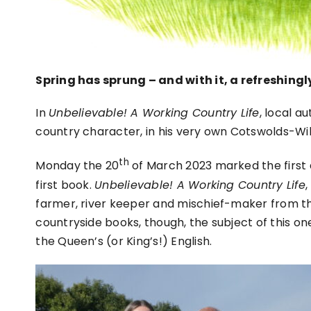
Spring has sprung – and with it, a refreshing
In
Unbelievable! A Working Country Life
, local a
country character, in his very own Cotswolds-Wil
th
Monday the 20
of March 2023 marked the first d
first book.
Unbelievable! A Working Country Life
,
farmer, river keeper and mischief-maker from th
countryside books, though, the subject of this one
the Queen’s (or King’s!) English.