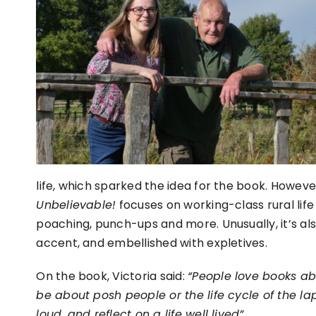
life, which sparked the idea for the book. Howeve
Unbelievable!
focuses on working-class rural life
poaching, punch-ups and more. Unusually, it’s als
accent, and embellished with expletives.
On the book, Victoria said:
“People love books ab
be about posh people or the life cycle of the 
loud, and reflect on a life well lived”.