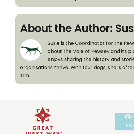
About the Author: Sus
Susie is the Coordinator for the Pe
about the Vale of Pewsey and its pl
enjoys sharing the history and stori
organisations thrive. With four dogs, she is of
Tim.