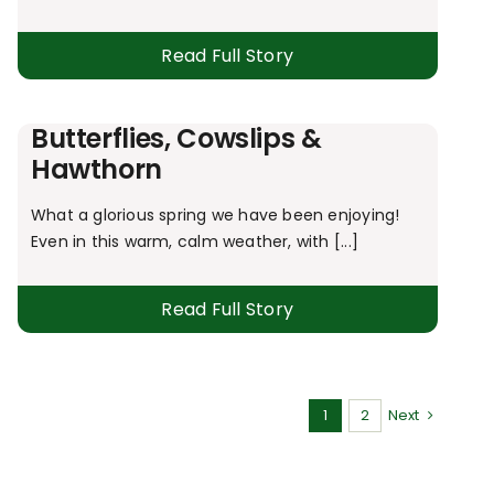
Read Full Story
Butterflies, Cowslips &
Hawthorn
What a glorious spring we have been enjoying!
Even in this warm, calm weather, with [...]
Read Full Story
1
2
Next