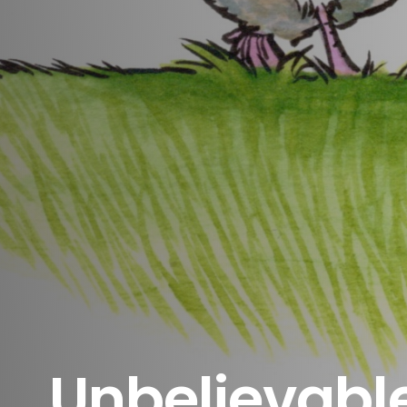
Unbelievabl