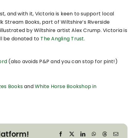
st, and with it, Victoria is keen to support local
 Stream Books, part of Wiltshire’s Riverside
illustrated by Wiltshire artist Alex Crump. Victoria is
ill be donated to
The Angling Trust
.
ord
(also avoids P&P and you can stop for pint!)
zes Books
and
White Horse Bookshop in
latform!