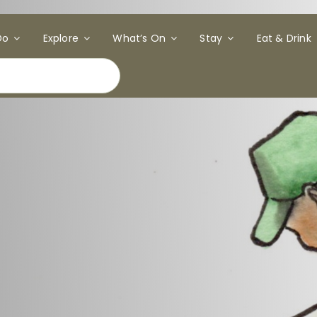
Do
Explore
What’s On
Stay
Eat & Drink