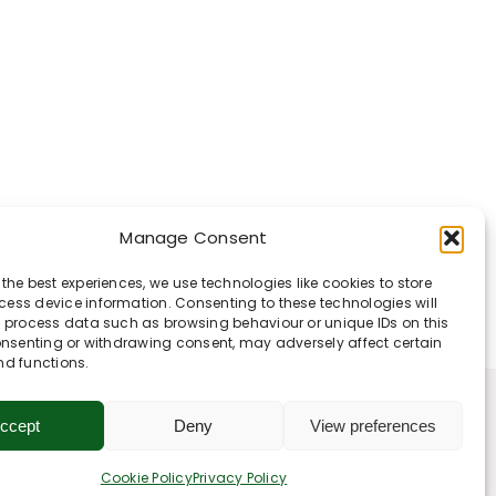
Manage Consent
 the best experiences, we use technologies like cookies to store
ess device information. Consenting to these technologies will
o process data such as browsing behaviour or unique IDs on this
consenting or withdrawing consent, may adversely affect certain
nd functions.
ccept
Deny
View preferences
Cookie Policy
Privacy Policy