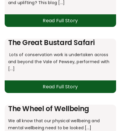
and uplifting? This blog [...]
Read Full Story
The Great Bustard Safari
Lots of conservation work is undertaken across
and beyond the Vale of Pewsey, performed with
[...]
Read Full Story
The Wheel of Wellbeing
We all know that our physical wellbeing and
mental wellbeing need to be looked [...]