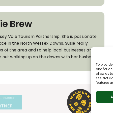
ie Brew
wsey Vale Tourism Partnership. She is passionate
ace in the North Wessex Downs. Susie really
es of the area and to help local businesses and
ten out walking up on the downs with her husband
To provide
and/or acc
allow us t
site. Not 
features a
A