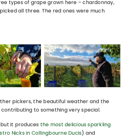
ree types of grape grown here – chardonnay,
I picked all three. The red ones were much
ther pickers, the beautiful weather and the
contributing to something very special.
l but it produces
the most delicious sparkling
stro Nicks in Collingbourne Ducis
) and