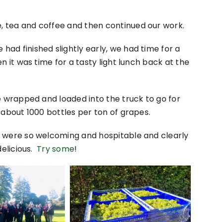
 tea and coffee and then continued our work.
ad finished slightly early, we had time for a
n it was time for a tasty light lunch back at the
e wrapped and loaded into the truck to go for
 about 1000 bottles per ton of grapes.
h were so welcoming and hospitable and clearly
delicious.
Try some
!