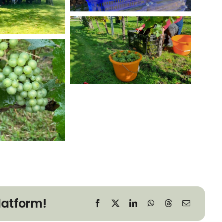
latform!