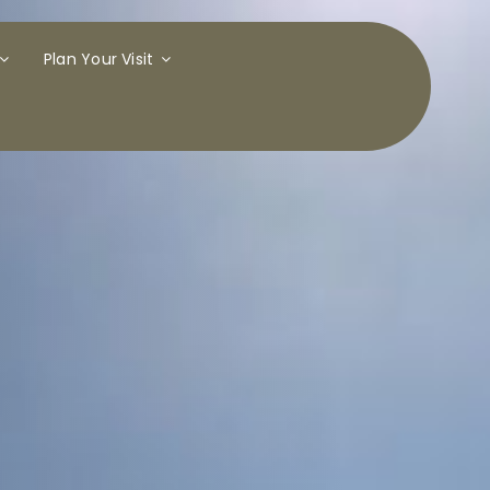
Plan Your Visit