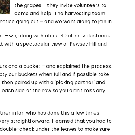
the grapes – they invite volunteers to
come and help! The harvesting team
 notice going out – and we went along to join in.
er – we, along with about 30 other volunteers,
, with a spectacular view of Pewsey Hill and
urs and a bucket – and explained the process.
ty our buckets when full and if possible take
hen paired up with a 'picking partner' and
 each side of the row so you didn't miss any
tner in Ian who has done this a few times
ry straightforward. I learned that you had to
o double-check under the leaves to make sure