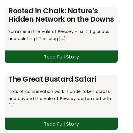
Rooted in Chalk: Nature’s
Hidden Network on the Downs
Summer in the Vale of Pewsey – isn’t it glorious
and uplifting? This blog [...]
Read Full Story
The Great Bustard Safari
Lots of conservation work is undertaken across
and beyond the Vale of Pewsey, performed with
[...]
Read Full Story