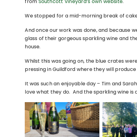
from
Southcott Vineyard’s own website
.
We stopped for a mid-morning break of cake,
And once our work was done, and because we h
glass of their gorgeous sparkling wine and the
house.
Whilst this was going on, the blue crates wer
pressing in Guildford where they will produce
It was such an enjoyable day – Tim and Sara
love what they do. And the sparkling wine is 