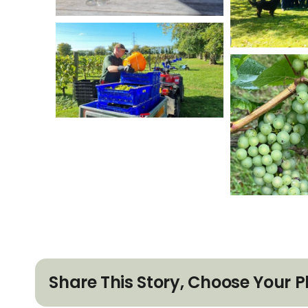
Share This Story, Choose Your P