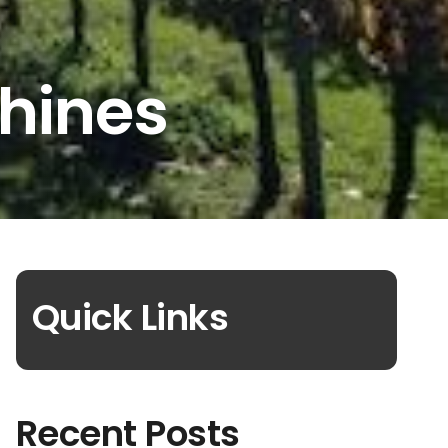
hines
Quick Links
Recent Posts