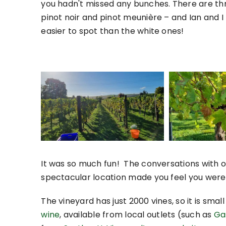
you hadn't missed any bunches. There are th
pinot noir and pinot meunière – and Ian and 
easier to spot than the white ones!
It was so much fun! The conversations with o
spectacular location made you feel you were 
The vineyard has just 2000 vines, so it is smal
wine
, available from local outlets (such as
Ga