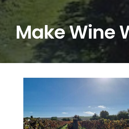
Make Wine W