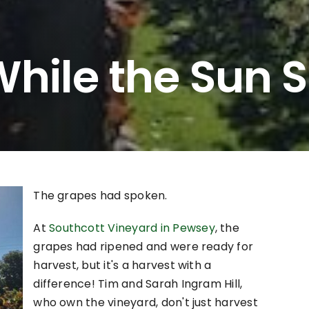
hile the Sun S
The grapes had spoken.
At
Southcott Vineyard in Pewsey
, the
grapes had ripened and were ready for
harvest, but it's a harvest with a
difference! Tim and Sarah Ingram Hill,
who own the vineyard, don't just harvest