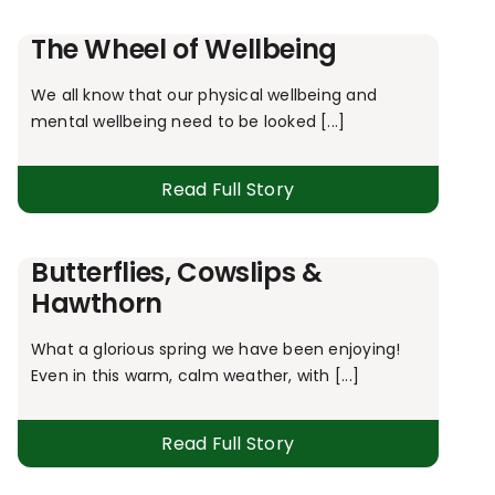
The Wheel of Wellbeing
We all know that our physical wellbeing and
mental wellbeing need to be looked [...]
Read Full Story
Butterflies, Cowslips &
Hawthorn
What a glorious spring we have been enjoying!
Even in this warm, calm weather, with [...]
Read Full Story