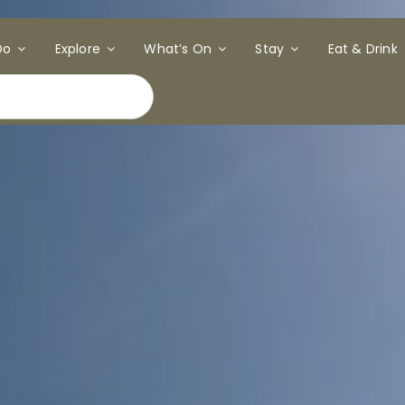
Do
Explore
What’s On
Stay
Eat & Drink