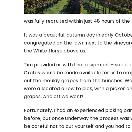
was fully recruited within just 48 hours of the
It was a beautiful, autumn day in early Octob
congregated on the lawn next to the vineyard
the White Horse above us.
Tim provided us with the equipment – secate
Crates would be made available for us to emp
out the mouldy grapes from the bunches. We t
were allocated a row to pick, with a picker on
grapes. And off we went!
Fortunately, I had an experienced picking par
before, but once underway the process was ve
be careful not to cut yourself and you had t