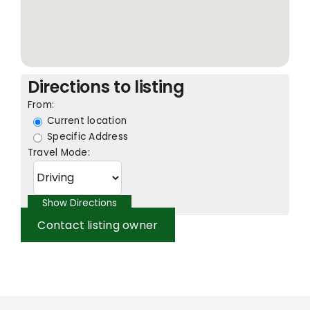
Directions to listing
From:
Current location
Specific Address
Travel Mode:
Contact listing owner