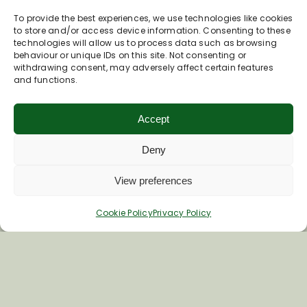
To provide the best experiences, we use technologies like cookies
to store and/or access device information. Consenting to these
technologies will allow us to process data such as browsing
behaviour or unique IDs on this site. Not consenting or
withdrawing consent, may adversely affect certain features
Join Our Newsletter
and functions.
Accept
*
Email Address
Deny
First Name
View preferences
Cookie Policy
Privacy Policy
Last Name