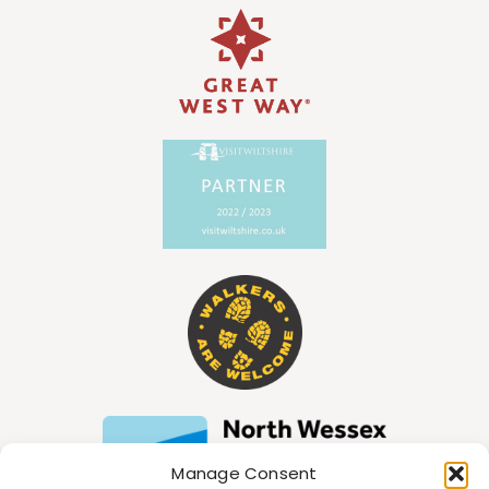
Manage Consent