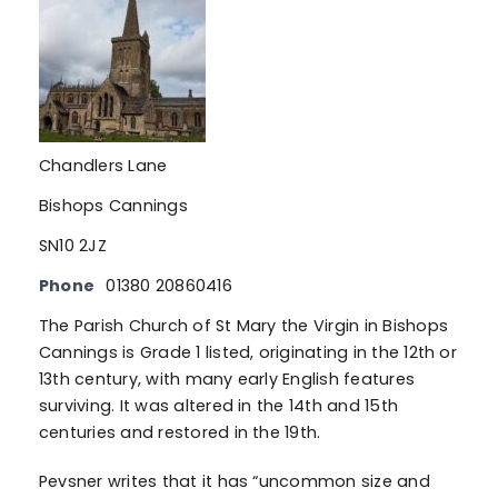
Chandlers Lane
Bishops Cannings
SN10 2JZ
Phone
01380 20860416
The Parish Church of St Mary the Virgin in Bishops
Cannings is Grade 1 listed, originating in the 12th or
13th century, with many early English features
surviving. It was altered in the 14th and 15th
centuries and restored in the 19th.
Pevsner writes that it has “uncommon size and