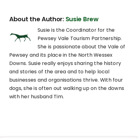
About the Author:
Susie Brew
Susie is the Coordinator for the
Pewsey Vale Tourism Partnership.
She is passionate about the Vale of
Pewsey and its place in the North Wessex
Downs. Susie really enjoys sharing the history
and stories of the area and to help local
businesses and organisations thrive. With four
dogs, she is often out walking up on the downs
with her husband Tim.