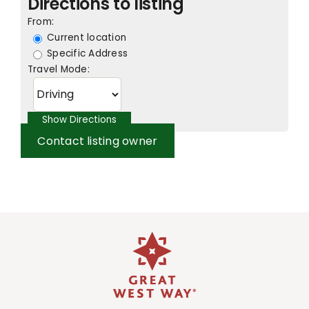
Directions to listing
From:
Current location
Specific Address
Travel Mode:
Contact listing owner