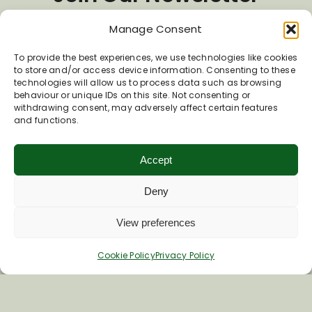
Manage Consent
*
Email Address
To provide the best experiences, we use technologies like cookies
to store and/or access device information. Consenting to these
technologies will allow us to process data such as browsing
behaviour or unique IDs on this site. Not consenting or
First Name
withdrawing consent, may adversely affect certain features
and functions.
Last Name
Accept
Deny
View preferences
Cookie Policy
Privacy Policy