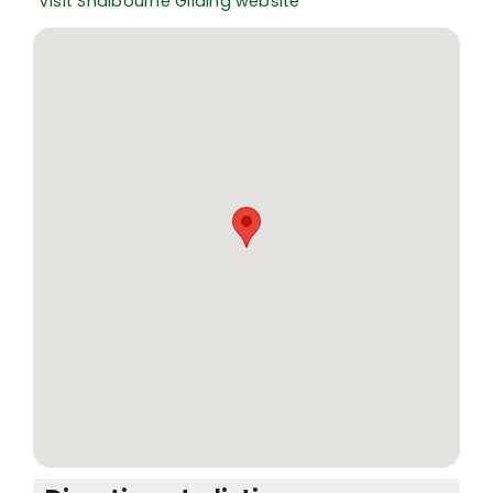
Visit Shalbourne Gliding website