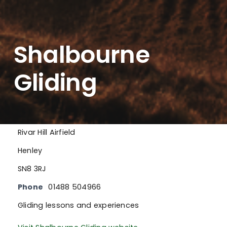
Shalbourne
Gliding
Rivar Hill Airfield
Henley
SN8 3RJ
Phone
01488 504966
Gliding lessons and experiences