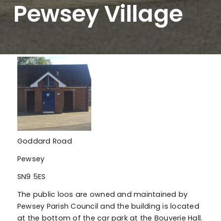
Pewsey Village
Goddard Road
Pewsey
SN9 5ES
The public loos are owned and maintained by
Pewsey Parish Council and the building is located
at the bottom of the car park at the Bouverie Hall.