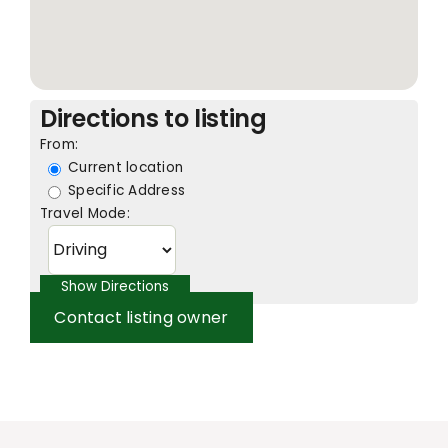
Directions to listing
From:
Current location
Specific Address
Travel Mode:
Contact listing owner