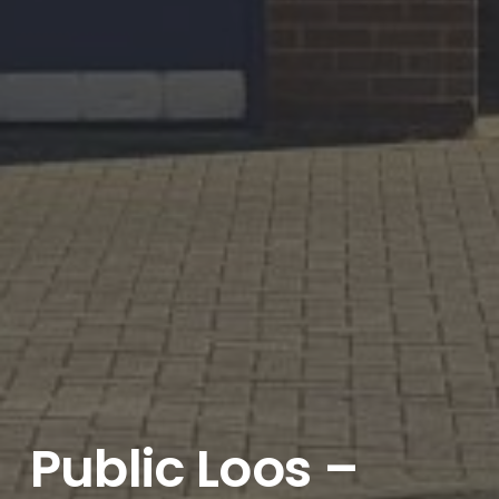
Public Loos –