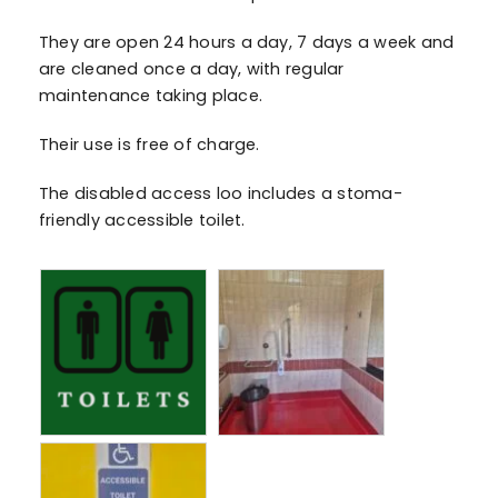
They are open 24 hours a day, 7 days a week and
are cleaned once a day, with regular
maintenance taking place.
Their use is free of charge.
The disabled access loo includes a stoma-
friendly accessible toilet.