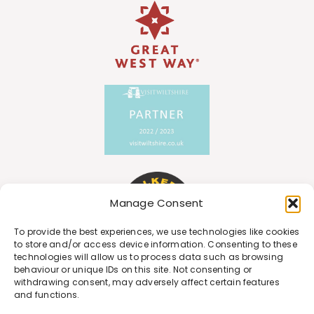
Manage Consent
To provide the best experiences, we use technologies like cookies
to store and/or access device information. Consenting to these
technologies will allow us to process data such as browsing
behaviour or unique IDs on this site. Not consenting or
withdrawing consent, may adversely affect certain features
and functions.