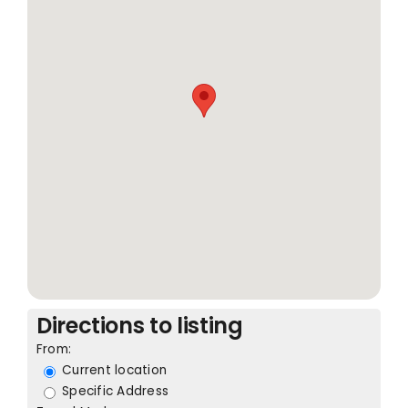
Directions to listing
From:
Current location
Specific Address