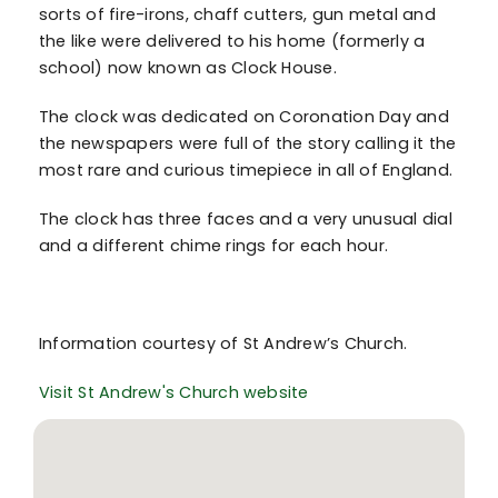
sorts of fire-irons, chaff cutters, gun metal and
the like were delivered to his home (formerly a
school) now known as Clock House.
The clock was dedicated on Coronation Day and
the newspapers were full of the story calling it the
most rare and curious timepiece in all of England.
The clock has three faces and a very unusual dial
and a different chime rings for each hour.
Information courtesy of St Andrew’s Church.
Visit St Andrew's Church website