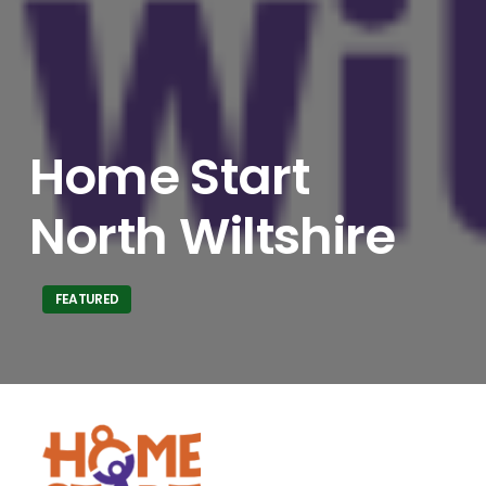
Home Start
North Wiltshire
FEATURED