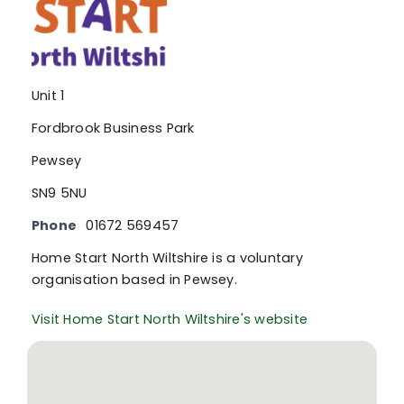
Unit 1
Fordbrook Business Park
Pewsey
SN9 5NU
Phone
01672 569457
Home Start North Wiltshire is a voluntary
organisation based in Pewsey.
Visit Home Start North Wiltshire's website