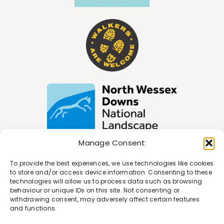
Manage Consent
To provide the best experiences, we use technologies like cookies
Join Our Newsletter
to store and/or access device information. Consenting to these
technologies will allow us to process data such as browsing
behaviour or unique IDs on this site. Not consenting or
withdrawing consent, may adversely affect certain features
*
Email Address
and functions.