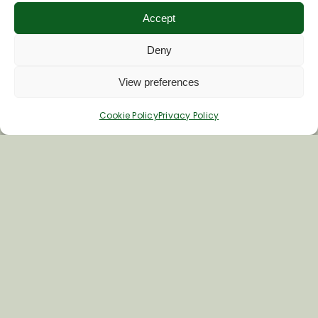
Accept
First Name
Deny
View preferences
Last Name
Cookie Policy
Privacy Policy