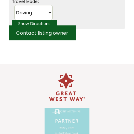
Travel Mode:
Contact listing owner