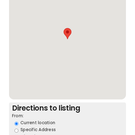
Directions to listing
From:
Current location
Specific Address