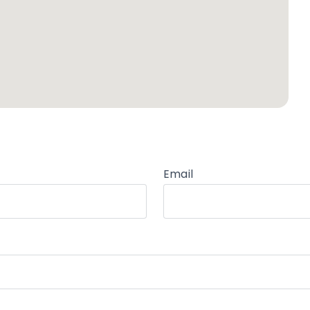
Email