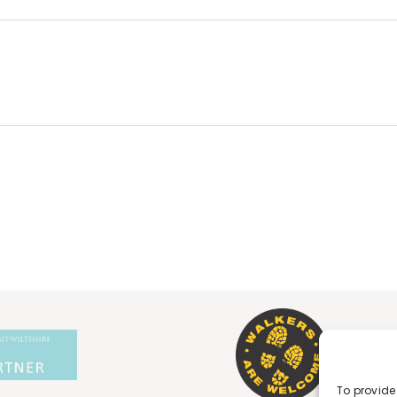
To provide