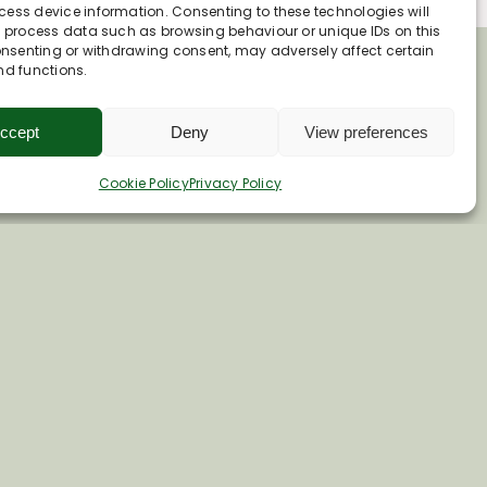
ess device information. Consenting to these technologies will
o process data such as browsing behaviour or unique IDs on this
consenting or withdrawing consent, may adversely affect certain
nd functions.
ccept
Deny
View preferences
Cookie Policy
Privacy Policy