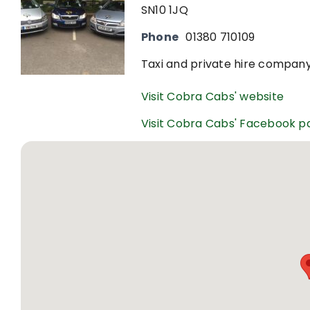
SN10 1JQ
Phone
01380 710109
Taxi and private hire company
Visit Cobra Cabs' website
Visit Cobra Cabs' Facebook p