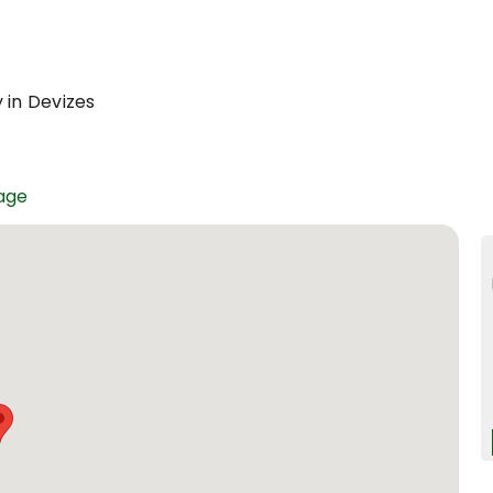
 in Devizes
age