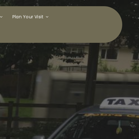
Plan Your Visit