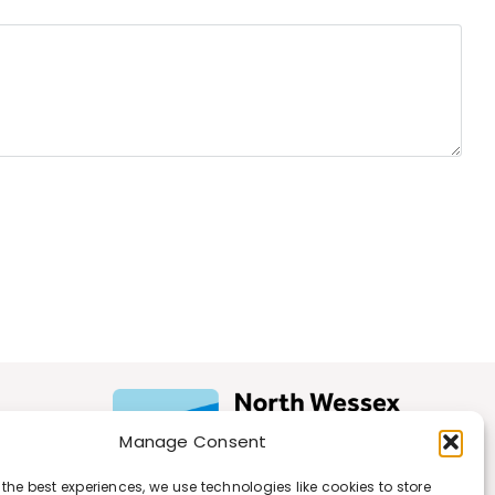
Manage Consent
 the best experiences, we use technologies like cookies to store