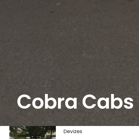
Cobra Cabs
Devizes