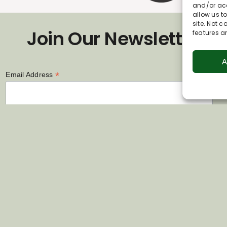
and/or acc
allow us t
site. Not 
Join Our Newsletter
features a
A
*
Email Address
First Name
Last Name