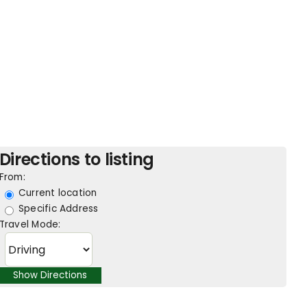
Directions to listing
From:
Current location
Specific Address
Travel Mode: