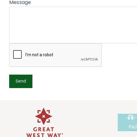
Message