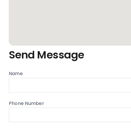
Send Message
Name
Phone Number