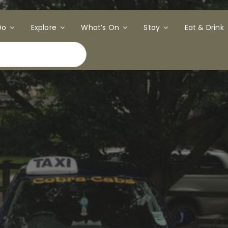
Do
Explore
What’s On
Stay
Eat & Drink