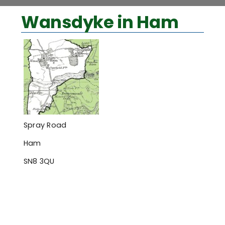
View
Wansdyke in Ham
Larger
Image
Spray Road
Ham
SN8 3QU