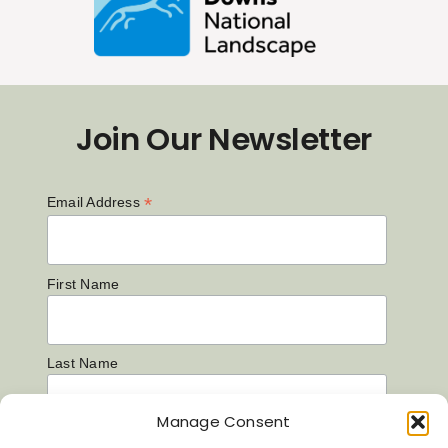
Join Our Newsletter
*
Email Address
First Name
Last Name
Manage Consent