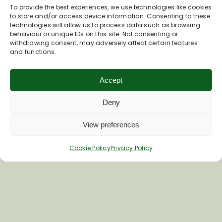
To provide the best experiences, we use technologies like cookies
to store and/or access device information. Consenting to these
technologies will allow us to process data such as browsing
behaviour or unique IDs on this site. Not consenting or
withdrawing consent, may adversely affect certain features
and functions.
Accept
Deny
Inspiring your next adventure
View preferences
Quick Links
Cookie Policy
Privacy Policy
About Us
Business Information & Partnership
Business to Business Network
Travel Trade Group Visits
Volunteering Opportunities