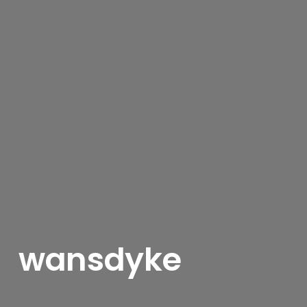
wansdyke