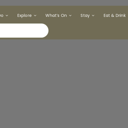
Do
Explore
What’s On
Stay
Eat & Drink