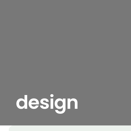
design
View