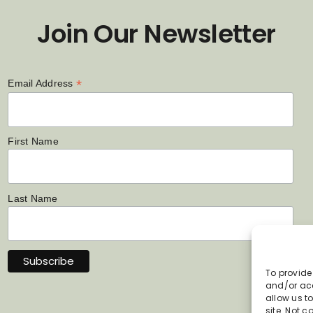
Join Our Newsletter
*
Email Address
First Name
Last Name
To provide
and/or acc
allow us t
site. Not 