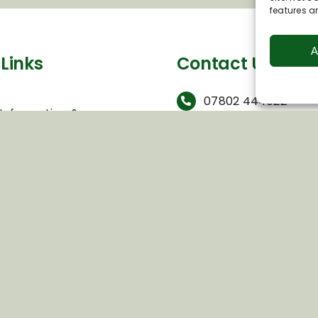
features a
A
Links
Contact Us
s
07802 444022
 Information &
info@visitpewseyval
hip
 to Business Network
c/o Wexcombe End,
rade Group Visits
Wexcombe, Near
ring Opportunities
Marlborough, Wiltsh
olicy
3SQ
Conditions
Views
olicy