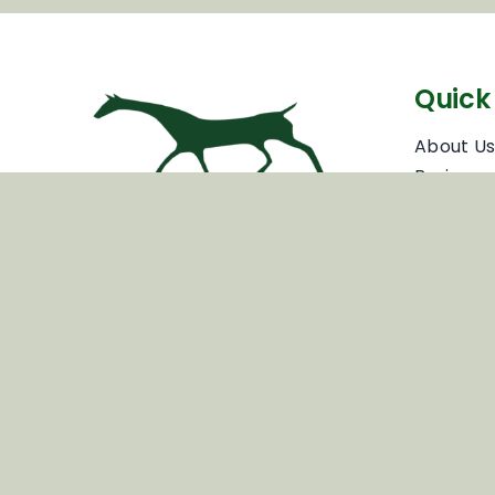
Quick 
About U
Business
Partners
Business
Inspiring your next adventure
Travel T
Voluntee
Privacy P
Terms & 
News & 
Cookie P