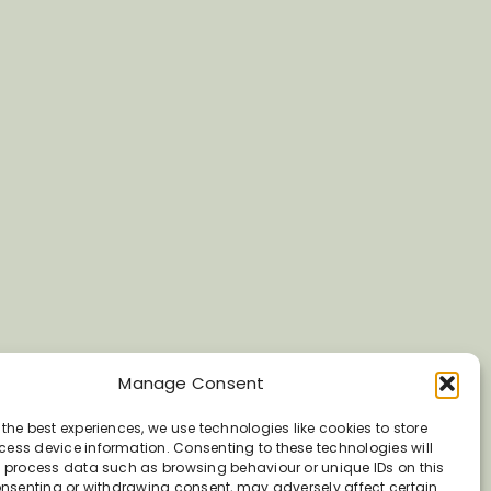
Manage Consent
 the best experiences, we use technologies like cookies to store
ess device information. Consenting to these technologies will
o process data such as browsing behaviour or unique IDs on this
consenting or withdrawing consent, may adversely affect certain