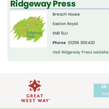
Ridgeway Press
Larger
Image
Breach House
Easton Royal
SN9 5LU
Phone
01256 300420
Visit Ridgeway Press website