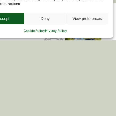
nd functions.
ccept
Deny
View preferences
Cookie Policy
Privacy Policy
e.co.uk
 15
ire. SN8