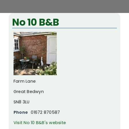
View
No 10 B&B
Larger
Image
Farm Lane
Great Bedwyn
SN8 3LU
Phone
01672 870587
Visit No 10 B&B's website