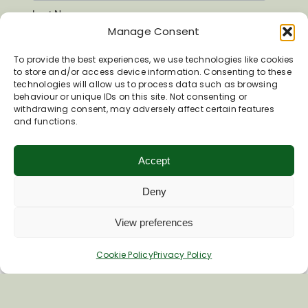
Last Name
Manage Consent
To provide the best experiences, we use technologies like cookies
to store and/or access device information. Consenting to these
technologies will allow us to process data such as browsing
behaviour or unique IDs on this site. Not consenting or
withdrawing consent, may adversely affect certain features
and functions.
Accept
Deny
View preferences
Inspiring your next adventure
Cookie Policy
Privacy Policy
Quick Links
About Us