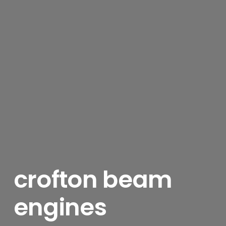
crofton beam
engines