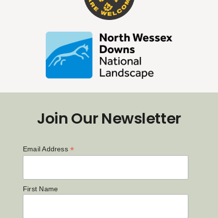
Join Our Newsletter
*
Email Address
First Name