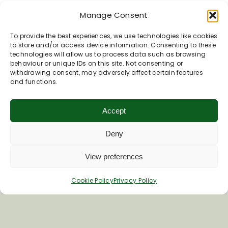
Manage Consent
To provide the best experiences, we use technologies like cookies
to store and/or access device information. Consenting to these
technologies will allow us to process data such as browsing
Inspiring your next adventure
behaviour or unique IDs on this site. Not consenting or
withdrawing consent, may adversely affect certain features
and functions.
Quick Links
About Us
Accept
Business Information & Partnership
Deny
Business to Business Network
Travel Trade Group Visits
View preferences
Volunteering Opportunities
Privacy Policy
Cookie Policy
Privacy Policy
Terms & Conditions
News & Views
Cookie Policy