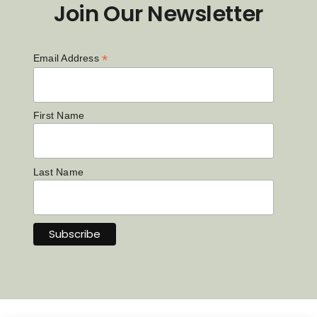
Join Our Newsletter
*
Email Address
First Name
Last Name