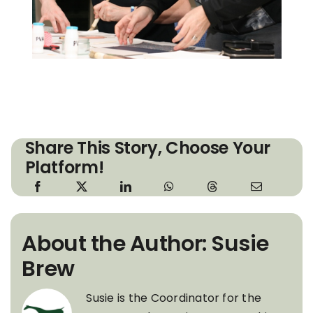
Share This Story, Choose Your
Platform!
About the Author: Susie
Brew
Susie is the Coordinator for the