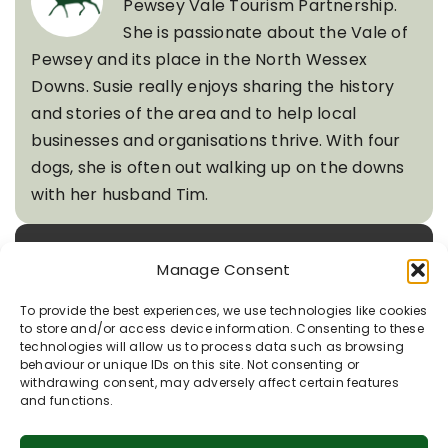
Pewsey Vale Tourism Partnership.
She is passionate about the Vale of
Pewsey and its place in the North Wessex
Downs. Susie really enjoys sharing the history
and stories of the area and to help local
businesses and organisations thrive. With four
dogs, she is often out walking up on the downs
with her husband Tim.
Quick Links
Manage Consent
To provide the best experiences, we use technologies like cookies
to store and/or access device information. Consenting to these
technologies will allow us to process data such as browsing
Recent Posts
behaviour or unique IDs on this site. Not consenting or
withdrawing consent, may adversely affect certain features
and functions.
Rooted in Chalk: Nature’s