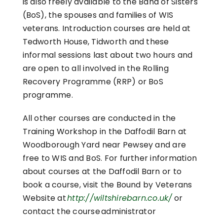
is also freely available to the Band of Sisters
(BoS), the spouses and families of WIS
veterans. Introduction courses are held at
Tedworth House, Tidworth and these
informal sessions last about two hours and
are open to all involved in the Rolling
Recovery Programme (RRP) or BoS
programme.
All other courses are conducted in the
Training Workshop in the Daffodil Barn at
Woodborough Yard near Pewsey and are
free to WIS and BoS. For further information
about courses at the Daffodil Barn or to
book a course, visit the Bound by Veterans
Website at
http://wiltshirebarn.co.uk/
or
contact the course administrator