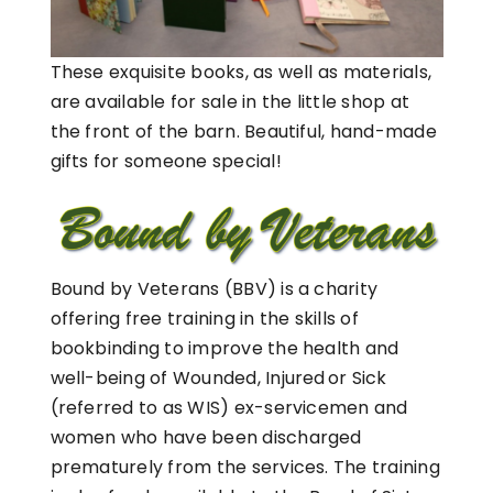
These exquisite books, as well as materials,
are available for sale in the little shop at
the front of the barn. Beautiful, hand-made
gifts for someone special!
Bound by Veterans (BBV) is a charity
offering free training in the skills of
bookbinding to improve the health and
well-being of Wounded, Injured or Sick
(referred to as WIS) ex-servicemen and
women who have been discharged
prematurely from the services. The training