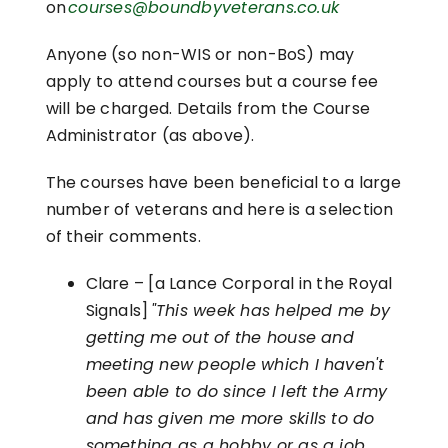
on
courses@boundbyveterans.co.uk
Anyone (so non-WIS or non-BoS) may
apply to attend courses but a course fee
will be charged. Details from the Course
Administrator (as above).
The courses have been beneficial to a large
number of veterans and here is a selection
of their comments.
Clare – [a Lance Corporal in the Royal
Signals]
"This week has helped me by
getting me out of the house and
meeting new people which I haven't
been able to do since I left the Army
and has given me more skills to do
something as a hobby or as a job