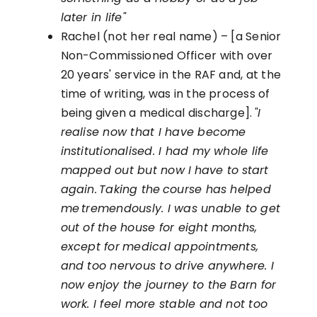
later in life"
Rachel (not her real name) – [a Senior
Non-Commissioned Officer with over
20 years' service in the RAF and, at the
time of writing, was in the process of
being given a medical discharge].
"I
realise now that I have become
institutionalised. I had my whole life
mapped out but now I
have to
start
again. Taking the course has helped
me tremendously. I was unable to get
out of the house for eight months,
except for
medical appointments,
and too nervous to drive anywhere. I
now enjoy the journey to the Barn for
work. I feel more stable and not too