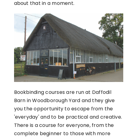
about that in a moment.
Bookbinding courses are run at Daffodil
Barn in Woodborough Yard and they give
you the opportunity to escape from the
'everyday' and to be practical and creative.
There is a course for everyone, from the
complete beginner to those with more