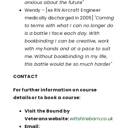
anxious about the future"
Wendy – [ex RN Aircraft Engineer
medically discharged in 2005]
"Coming
to terms with what I can no longer do
is a battle I face each day. With
bookbinding I can be creative, work
with my hands and at a pace to suit
me. Without bookbinding in my life,
this battle would be so much harder"
CONTACT
For further information on course
details or to book a course:
Visit the Bound by
Veterans website:
wiltshirebarn.co.uk
Email: