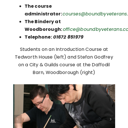
The course
administrator:
courses@boundbyveterans.
The Bindery at
Woodborough:
office@boundbyveterans.co
Telephone:
01672 851979
Students on an Introduction Course at
Tedworth House (left) and Stefan Godfrey
on a City & Guilds course at the Daffodil
Barn, Woodborough (right)