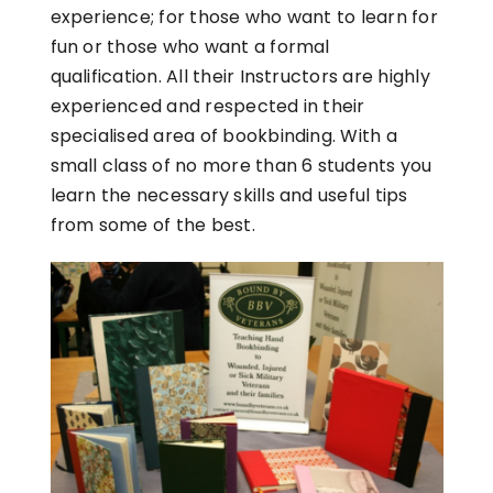
experience; for those who want to learn for
fun or those who want a formal
qualification. All their Instructors are highly
experienced and respected in their
specialised area of bookbinding. With a
small class of no more than 6 students you
learn the necessary skills and useful tips
from some of the best.