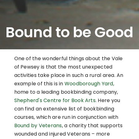
Bound to be Good
One of the wonderful things about the Vale
of Pewsey is that the most unexpected
activities take place in such a rural area. An
example of this is in
Woodborough Yard,
home to a leading bookbinding company,
Shepherd's Centre for Book Arts
. Here you
can find an extensive list of bookbinding
courses, which are run in conjunction with
Bound by Veterans
, a charity that supports
wounded and injured Veterans – more