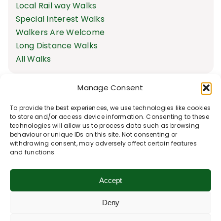
Local Rail way Walks
Special Interest Walks
Walkers Are Welcome
Long Distance Walks
All Walks
Manage Consent
To provide the best experiences, we use technologies like cookies
to store and/or access device information. Consenting to these
technologies will allow us to process data such as browsing
behaviour or unique IDs on this site. Not consenting or
withdrawing consent, may adversely affect certain features
and functions.
Accept
Deny