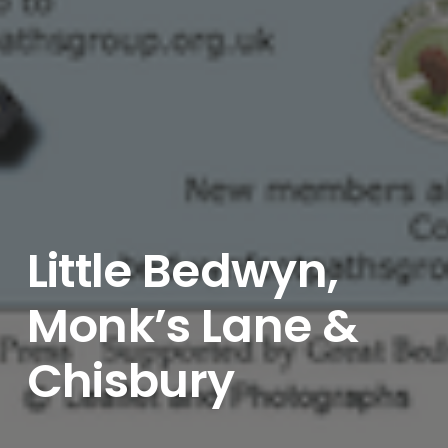
Little Bedwyn,
Monk’s Lane &
Chisbury