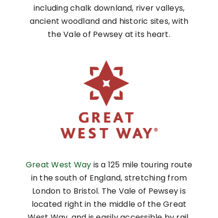
including chalk downland, river valleys,
ancient woodland and historic sites, with
the Vale of Pewsey at its heart.
Great West Way
is a 125 mile touring route
in the south of England, stretching from
London to Bristol. The Vale of Pewsey is
located right in the middle of the Great
West Way, and is easily accessible by rail,