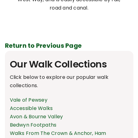
road and canal.
Return to Previous Page
Our Walk Collections
Click below to explore our popular walk
collections.
Vale of Pewsey
Accessible Walks
Avon & Bourne Valley
Bedwyn Footpaths
Walks From The Crown & Anchor, Ham