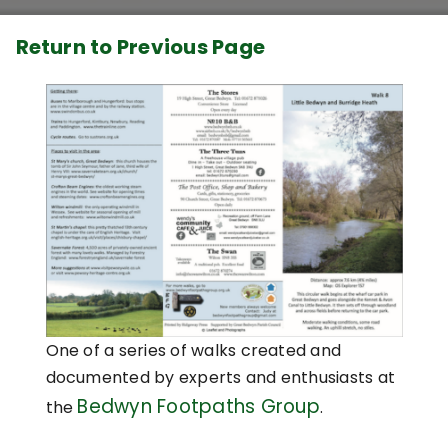
Return to Previous Page
One of a series of walks created and
documented by experts and enthusiasts at
Bedwyn Footpaths Group
the
.