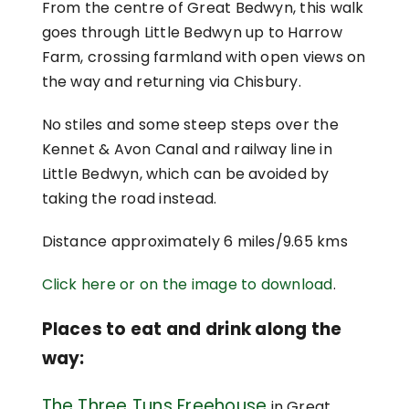
From the centre of Great Bedwyn, this walk
goes through Little Bedwyn up to Harrow
Farm, crossing farmland with open views on
the way and returning via Chisbury.
No stiles and some steep steps over the
Kennet & Avon Canal and railway line in
Little Bedwyn, which can be avoided by
taking the road instead.
Distance approximately 6 miles/9.65 kms
Click here or on the image to download
.
Places to eat and drink along the
way:
The Three Tuns Freehouse
in Great