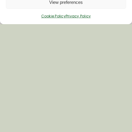
View preferences
Cookie Policy
Privacy Policy
Join Our Newsletter
*
Email Address