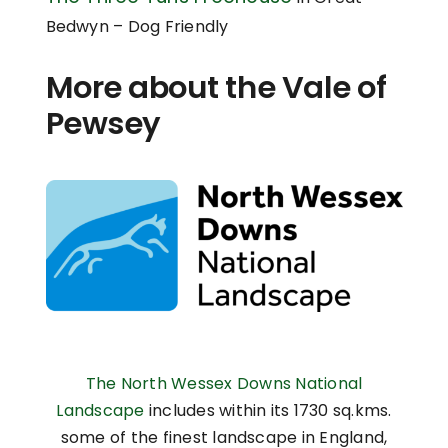
Bedwyn – Dog Friendly
More about the Vale of
Pewsey
The North Wessex Downs National
Landscape
includes within its 1730 sq.kms.
some of the finest landscape in England,