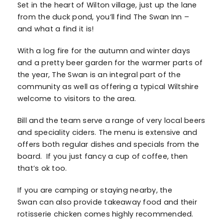
Set in the heart of Wilton village, just up the lane
from the duck pond, you’ll find The Swan Inn –
and what a find it is!
With a log fire for the autumn and winter days
and a pretty beer garden for the warmer parts of
the year, The Swan is an integral part of the
community as well as offering a typical Wiltshire
welcome to visitors to the area.
Bill and the team serve a range of very local beers
and speciality ciders. The menu is extensive and
offers both regular dishes and specials from the
board. If you just fancy a cup of coffee, then
that’s ok too.
If you are camping or staying nearby, the
Swan can also provide takeaway food and their
rotisserie chicken comes highly recommended.