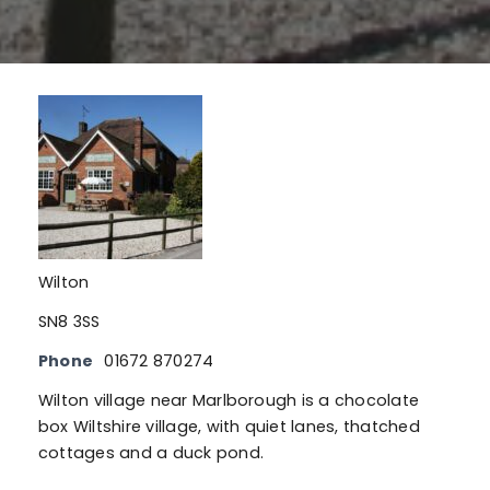
Wilton
SN8 3SS
Phone
01672 870274
Wilton village near Marlborough is a chocolate
box Wiltshire village, with quiet lanes, thatched
cottages and a duck pond.