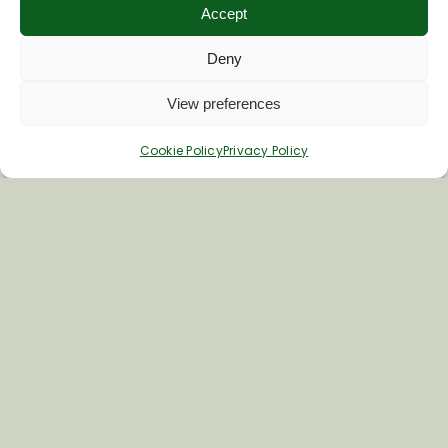
Accept
Deny
View preferences
Cookie Policy
Privacy Policy