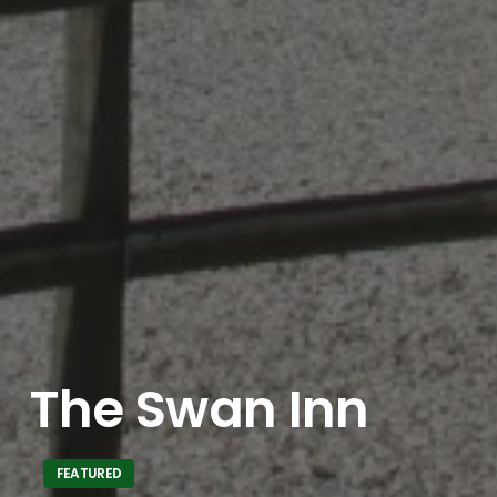
The Swan Inn
FEATURED