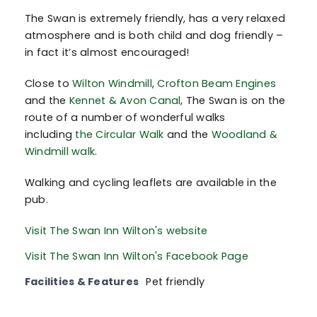
The Swan is extremely friendly, has a very relaxed
atmosphere and is both child and dog friendly –
in fact it’s almost encouraged!
Close to
Wilton Windmill
,
Crofton Beam Engines
and the
Kennet & Avon Canal
, The Swan is on the
route of a number of wonderful walks
including
the Circular Walk
and the
Woodland &
Windmill walk
.
Walking and cycling leaflets are available in the
pub.
Visit The Swan Inn Wilton's website
Visit The Swan Inn Wilton's Facebook Page
Facilities & Features
Pet friendly