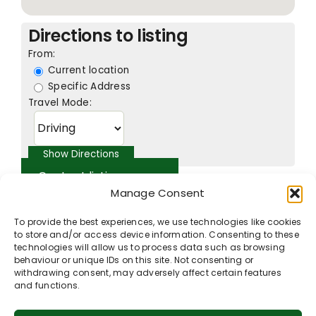
Directions to listing
From:
Current location
Specific Address
Travel Mode:
Contact listing owner
Manage Consent
To provide the best experiences, we use technologies like cookies
to store and/or access device information. Consenting to these
technologies will allow us to process data such as browsing
behaviour or unique IDs on this site. Not consenting or
withdrawing consent, may adversely affect certain features
and functions.