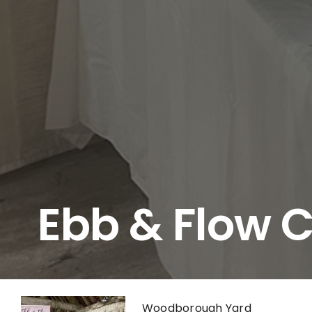
Ebb & Flow 
Woodborough Yard