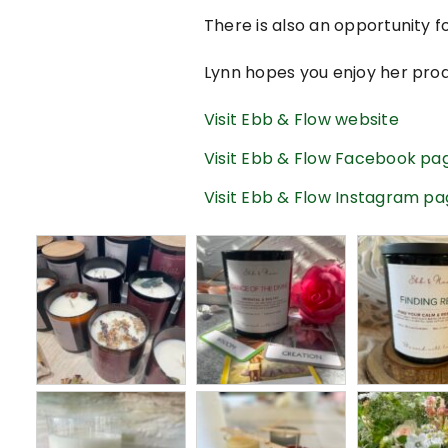
There is also an opportunity fo
Lynn hopes you enjoy her pro
Visit Ebb & Flow website
Visit Ebb & Flow Facebook pa
Visit Ebb & Flow Instagram p