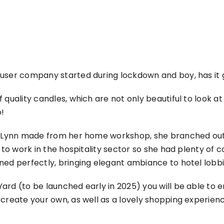
fuser company started during lockdown and boy, has i
 quality candles, which are not only beautiful to look at
o!
es Lynn made from her home workshop, she branched out
to work in the hospitality sector so she had plenty of c
ned perfectly, bringing elegant ambiance to hotel lobbi
ard (to be launched early in 2025) you will be able to
 create your own, as well as a lovely shopping experien