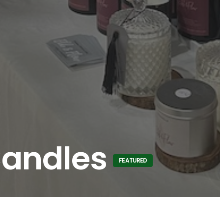
Candles
FEATURED