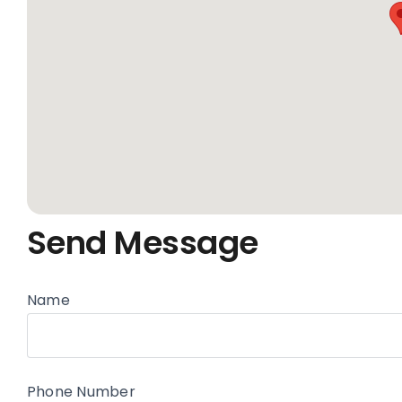
Send Message
Name
Phone Number