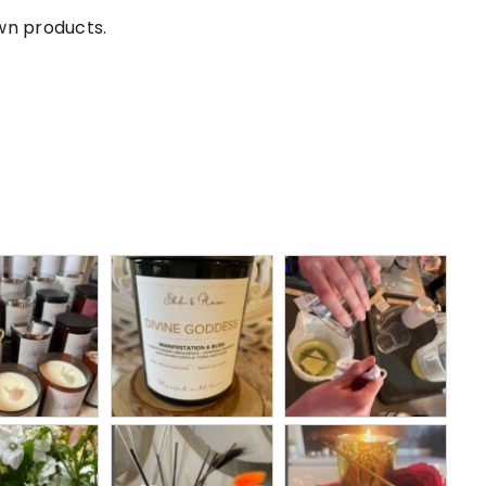
own products.