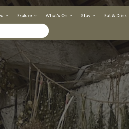
Do
Explore
What’s On
Stay
Eat & Drink