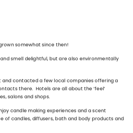
t grown somewhat since then!
 and smell delightful, but are also environmentally
 and contacted a few local companies offering a
ontacts there. Hotels are all about the ‘feel’
es, salons and shops.
 enjoy candle making experiences and a scent
ce of candles, diffusers, bath and body products and