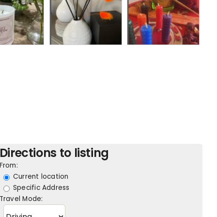
Directions to listing
From:
Current location
Specific Address
Travel Mode: