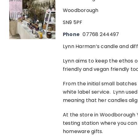
Woodborough
SN9 5PF
Phone
07768 244497
Lynn Harman’s candle and dif
Lynn aims to keep the ethos of
friendly and vegan friendly to
From the initial small batch
white label service. Lynn used 
meaning that her candles alig
At the store in Woodborough Y
testing station where you can
homeware gifts.