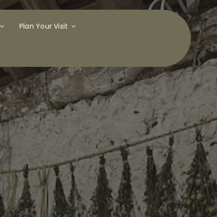
Plan Your Visit