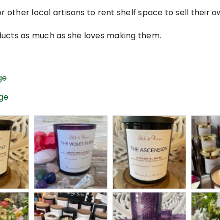
r other local artisans to rent shelf space to sell their 
ducts as much as she loves making them.
ge
age