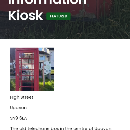
Kiosk
FEATURED
High Street
Upavon
SN9 6EA
The old telephone box in the centre of Upavon