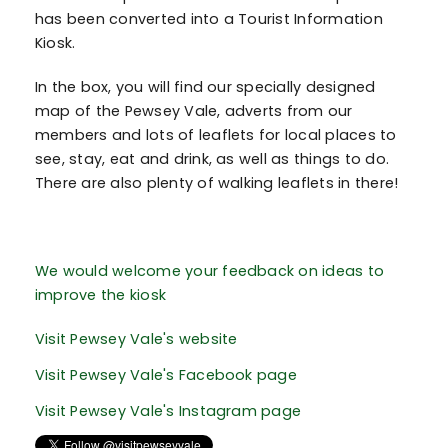
has been converted into a Tourist Information
Kiosk.
In the box, you will find our specially designed
map of the Pewsey Vale, adverts from our
members and lots of leaflets for local places to
see, stay, eat and drink, as well as things to do.
There are also plenty of walking leaflets in there!
We would welcome your feedback on ideas to
improve the kiosk
Visit Pewsey Vale's website
Visit Pewsey Vale's Facebook page
Visit Pewsey Vale's Instagram page