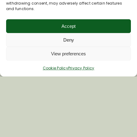
withdrawing consent, may adversely affect certain features
and functions.
Accept
Deny
Join Our Newsletter
View preferences
Cookie Policy
Privacy Policy
*
Email Address
First Name
Last Name