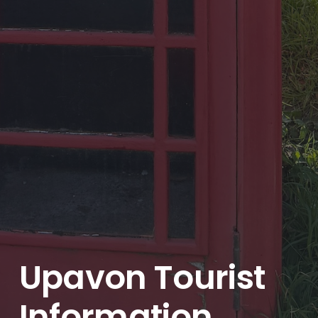
Upavon Tourist
Information