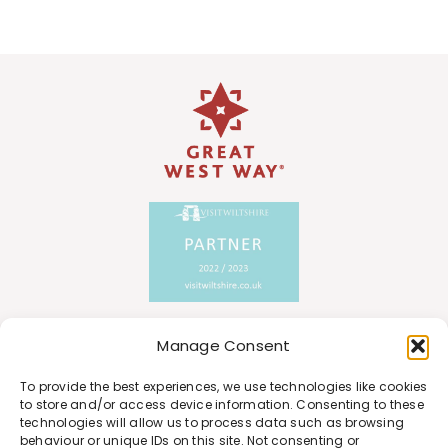
Manage Consent
To provide the best experiences, we use technologies like cookies
to store and/or access device information. Consenting to these
technologies will allow us to process data such as browsing
behaviour or unique IDs on this site. Not consenting or