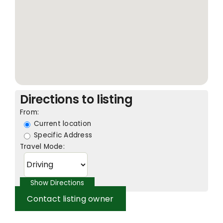
Directions to listing
From:
Current location
Specific Address
Travel Mode:
Contact listing owner