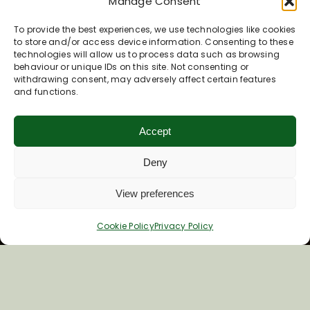
Manage Consent
To provide the best experiences, we use technologies like cookies
to store and/or access device information. Consenting to these
technologies will allow us to process data such as browsing
behaviour or unique IDs on this site. Not consenting or
withdrawing consent, may adversely affect certain features
and functions.
Accept
Deny
View preferences
Cookie Policy
Privacy Policy
Things to do in