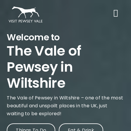
Skip
to
content
Welcome to
The Vale of
Pewsey in
Wiltshire
The Vale of Pewsey in Wiltshire – one of the most
beautiful and unspoilt places in the UK, just
waiting to be explored!
Things To Do
Eat & Drink