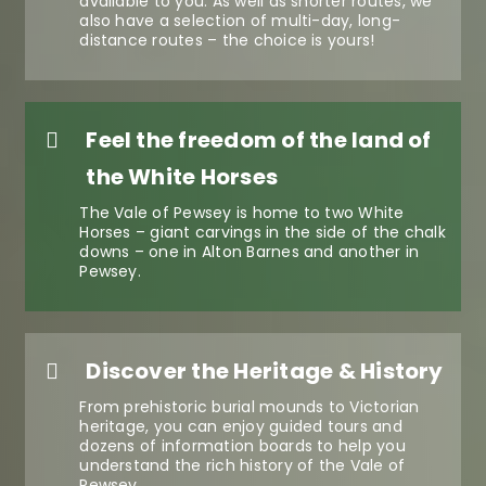
available to you. As well as shorter routes, we
also have a selection of multi-day, long-
distance routes – the choice is yours!
Feel the freedom of the land of
the White Horses
The Vale of Pewsey is home to two White
Horses – giant carvings in the side of the chalk
downs – one in Alton Barnes and another in
Pewsey.
Discover the Heritage & History
From prehistoric burial mounds to Victorian
heritage, you can enjoy guided tours and
dozens of information boards to help you
understand the rich history of the Vale of
Pewsey.