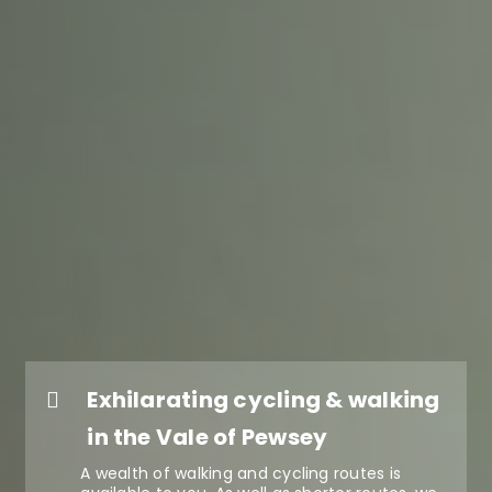
Exhilarating cycling & walking
in the Vale of Pewsey
A wealth of walking and cycling routes is